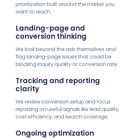
prioritization built around the market you
want to reach.
Landing-page and
conversion thinking
We look beyond the ads themselves and
flag landing-page issues that could be
blocking inquiry quality or conversion rate.
Tracking and reporting
clarity
We review conversion setup and focus
reporting on useful signals like lead quality,
cost efficiency, and search coverage.
Ongoing optimization