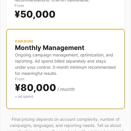
From
¥50,000
ONGOING
Monthly Management
Ongoing campaign management, optimization, and
reporting. Ad spend billed separately and stays
under your control. 3-month minimum recommended
for meaningful results.
From
¥80,000
/ month
+ ad spend
Final pricing depends on account complexity, number of
campaigns, languages, and reporting needs. Tell us about