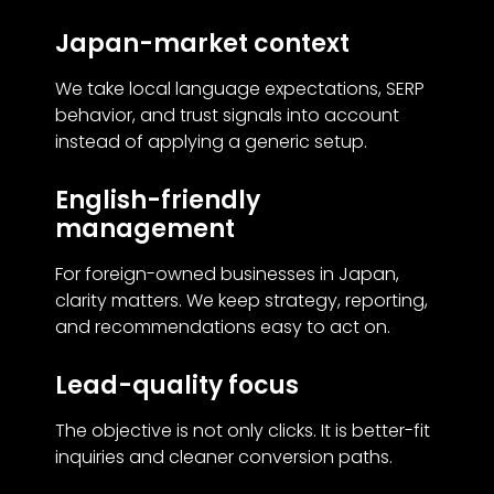
Japan-market context
We take local language expectations, SERP
behavior, and trust signals into account
instead of applying a generic setup.
English-friendly
management
For foreign-owned businesses in Japan,
clarity matters. We keep strategy, reporting,
and recommendations easy to act on.
Lead-quality focus
The objective is not only clicks. It is better-fit
inquiries and cleaner conversion paths.