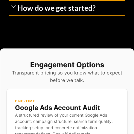
How do we get started?
Engagement Options
Transparent pricing so you know what to expect
before we talk.
ONE-TIME
Google Ads Account Audit
A structured review of your current Google Ads
account: campaign structure, search term quality,
tracking setup, and concrete optimization
recommendations. One-off deliverable.