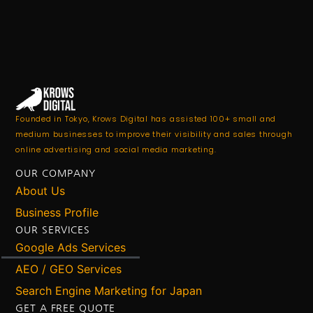
Founded in Tokyo, Krows Digital has assisted 100+ small and
medium businesses to improve their visibility and sales through
online advertising and social media marketing.
OUR COMPANY
About Us
Business Profile
OUR SERVICES
Google Ads Services
AEO / GEO Services
Search Engine Marketing for Japan
GET A FREE QUOTE