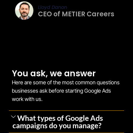
Lloyd Danon
CEO of METIER Careers
You ask, we answer
Here are some of the most common questions
businesses ask before starting Google Ads
work with us.
What types of Google Ads
campaigns do you manage?