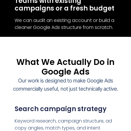
Teams with existing
campaigns or a fresh budget
We can audit an existing account or build a
cleaner Google Ads structure from scratch.
What We Actually Do in
Google Ads
Our work is designed to make Google Ads
commercially useful, not just technically active.
Search campaign strategy
Keyword research, campaign structure, ad
copy angles, match types, and intent