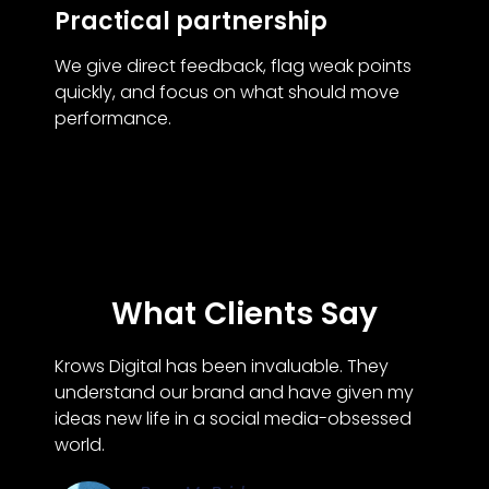
Practical partnership
We give direct feedback, flag weak points
quickly, and focus on what should move
performance.
What Clients Say
Krows Digital has been invaluable. They
understand our brand and have given my
ideas new life in a social media-obsessed
world.