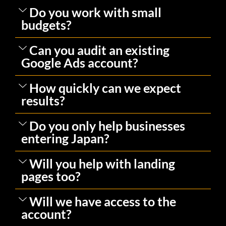
Do you work with small
budgets?
Can you audit an existing
Google Ads account?
How quickly can we expect
results?
Do you only help businesses
entering Japan?
Will you help with landing
pages too?
Will we have access to the
account?