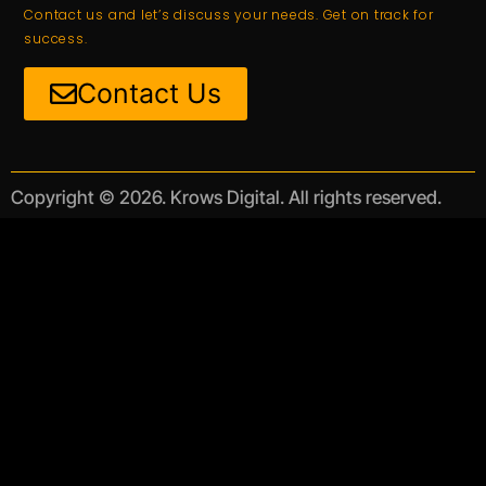
Contact us and let’s discuss your needs. Get on track for
success.
Contact Us
Copyright © 2026. Krows Digital. All rights reserved.