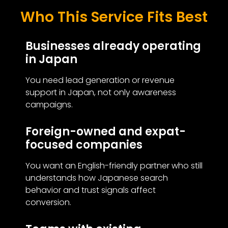
Who This Service Fits Best
Businesses already operating
in Japan
You need lead generation or revenue
support in Japan, not only awareness
campaigns.
Foreign-owned and expat-
focused companies
You want an English-friendly partner who still
understands how Japanese search
behavior and trust signals affect
conversion.