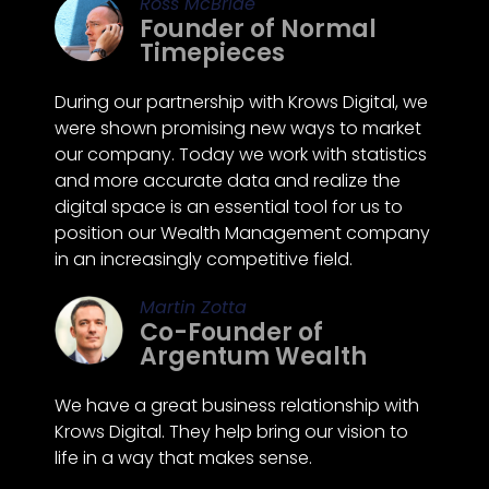
Ross McBride
Founder of Normal
Timepieces
During our partnership with Krows Digital, we
were shown promising new ways to market
our company. Today we work with statistics
and more accurate data and realize the
digital space is an essential tool for us to
position our Wealth Management company
in an increasingly competitive field.
Martin Zotta
Co-Founder of
Argentum Wealth
We have a great business relationship with
Krows Digital. They help bring our vision to
life in a way that makes sense.