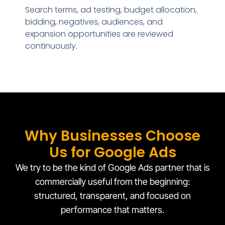
Search terms, ad testing, budget allocation,
bidding, negatives, audiences, and
expansion opportunities are reviewed
continuously.
Why Businesses Choose
Us for Google Ads
We try to be the kind of Google Ads partner that is
commercially useful from the beginning:
structured, transparent, and focused on
performance that matters.