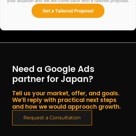
your situation and we will come back with a tailored proposal.
Get a Tailored Proposal
Need a Google Ads
partner for Japan?
Tell us your market, offer, and goals.
We’ll reply with practical next steps
and how we would approach growth.
Request a Consultation