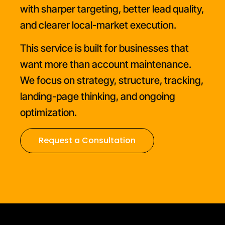
with sharper targeting, better lead quality,
and clearer local-market execution.
This service is built for businesses that
want more than account maintenance.
We focus on strategy, structure, tracking,
landing-page thinking, and ongoing
optimization.
Request a Consultation