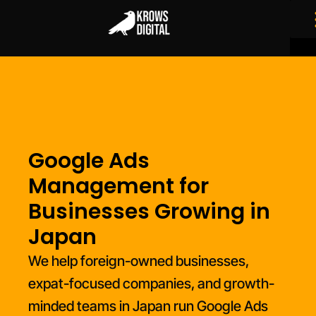
Google Ads
Management for
Businesses Growing in
Japan
We help foreign-owned businesses,
expat-focused companies, and growth-
minded teams in Japan run Google Ads