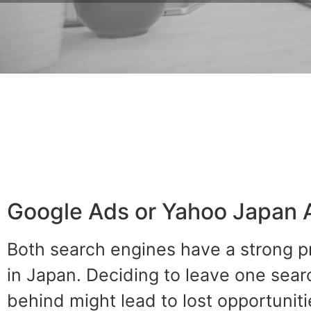
Google Ads or Yahoo Japan 
Both search engines have a strong 
in Japan. Deciding to leave one sea
behind might lead to lost opportuniti