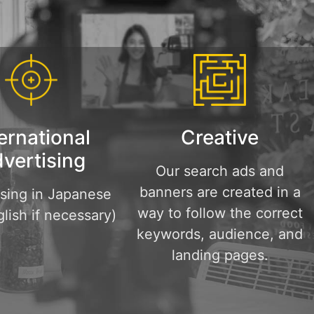
ernational
Creative
vertising
Our search ads and
banners are created in a
ising in Japanese
way to follow the correct
lish if necessary)
keywords, audience, and
landing pages.