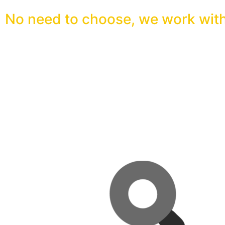
No need to choose, we work with