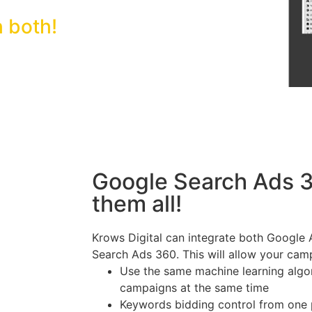
 both!
Google Search Ads 3
them all!
Krows Digital can integrate both Google
Search Ads 360. This will allow your cam
Use the same machine learning algo
campaigns at the same time
Keywords bidding control from one p