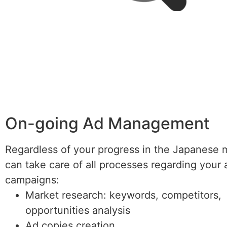
On-going Ad Management
Regardless of your progress in the Japanese 
can take care of all processes regarding your 
campaigns:
Market research: keywords, competitors,
opportunities analysis
Ad copies creation