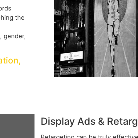
ords
ching the
, gender,
tion,
Display Ads & Retar
Retargeting can be truly effectiv