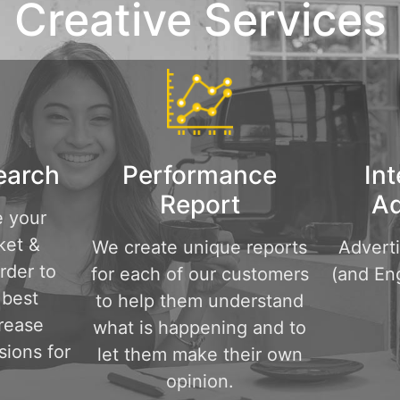
Creative Services
earch
Performance
Int
Report
Ad
e your
ket &
We create unique reports
Advert
rder to
for each of our customers
(and Eng
 best
to help them understand
crease
what is happening and to
sions for
let them make their own
opinion.