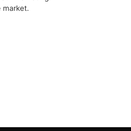
e market.