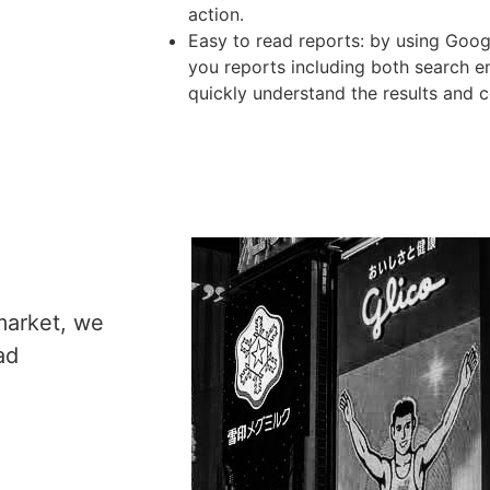
action.
Easy to read reports: by using Goo
you reports including both search 
quickly understand the results and
market, we
ad