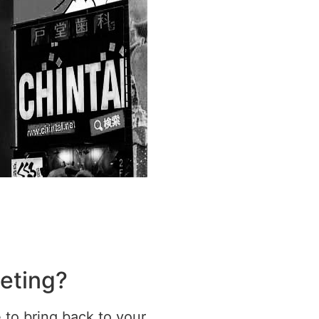
geting?
e to bring back to your