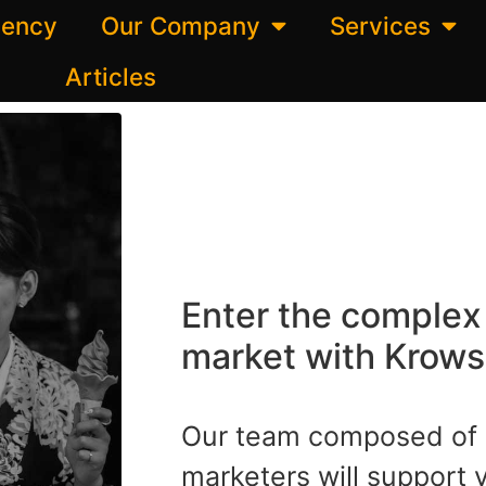
gency
Our Company
Services
Articles
Enter the comple
market with Krows 
Our team composed of 
marketers will support 