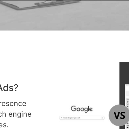
Ads?
presence
rch engine
es.