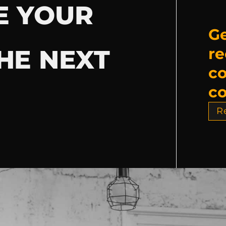
E YOUR
Ge
HE NEXT
re
c
co
R