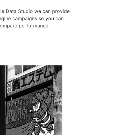
gle Data Studio we can provide
engine campaigns so you can
 compare performance.