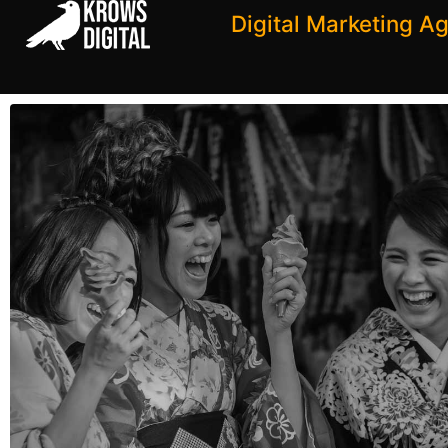
Digital Marketing A