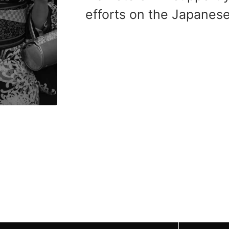
efforts on the Japanes