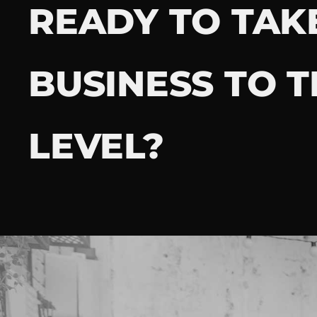
READY TO TAK
BUSINESS TO T
LEVEL?