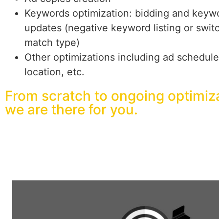
Keywords optimization: bidding and keyw
updates (negative keyword listing or swit
match type)
Other optimizations including ad schedule
location, etc.
From scratch to ongoing optimiza
we are there for you.