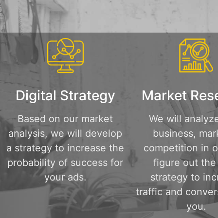
Digital Strategy
Market Res
Based on our market
We will analyz
analysis, we will develop
business, mar
a strategy to increase the
competition in o
probability of success for
figure out the
your ads.
strategy to in
traffic and conver
you.