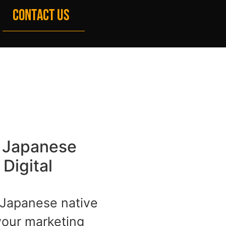
CONTACT US
x Japanese
Digital
Japanese native
your marketing