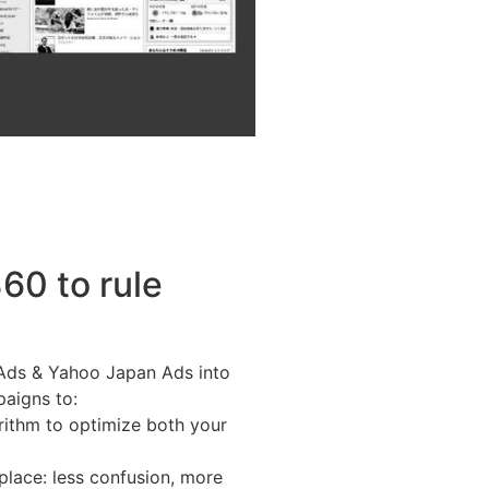
60 to rule
 Ads & Yahoo Japan Ads into
paigns to:
rithm to optimize both your
lace: less confusion, more