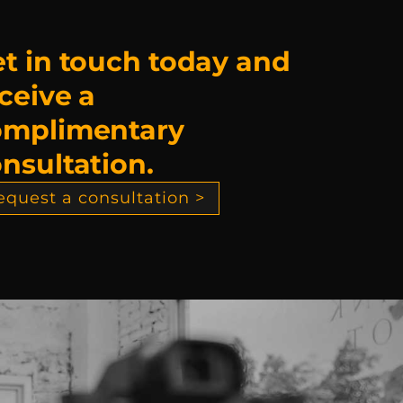
t in touch today and
ceive a
omplimentary
nsultation.
equest a consultation >