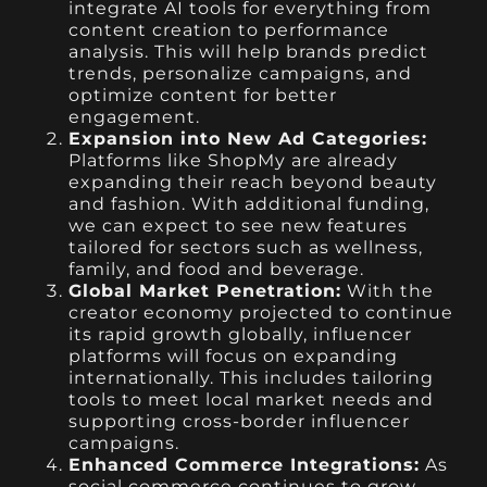
integrate AI tools for everything from
content creation to performance
analysis. This will help brands predict
trends, personalize campaigns, and
optimize content for better
engagement.
Expansion into New Ad Categories:
Platforms like ShopMy are already
expanding their reach beyond beauty
and fashion. With additional funding,
we can expect to see new features
tailored for sectors such as wellness,
family, and food and beverage.
Global Market Penetration:
With the
creator economy projected to continue
its rapid growth globally, influencer
platforms will focus on expanding
internationally. This includes tailoring
tools to meet local market needs and
supporting cross-border influencer
campaigns.
Enhanced Commerce Integrations:
As
social commerce continues to grow,