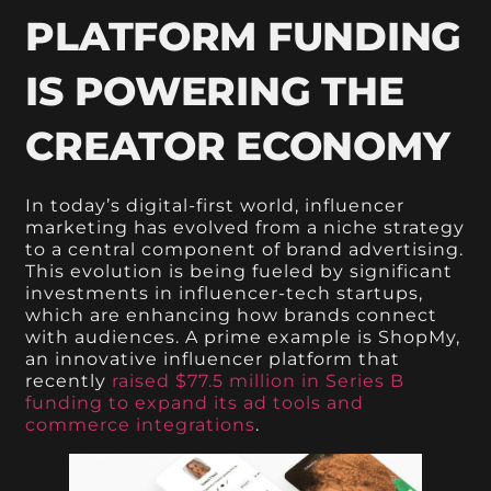
PLATFORM FUNDING
IS POWERING THE
CREATOR ECONOMY
In today’s digital-first world, influencer
marketing has evolved from a niche strategy
to a central component of brand advertising.
This evolution is being fueled by significant
investments in influencer-tech startups,
which are enhancing how brands connect
with audiences. A prime example is ShopMy,
an innovative influencer platform that
recently
raised $77.5 million in Series B
funding to expand its ad tools and
commerce integrations
.