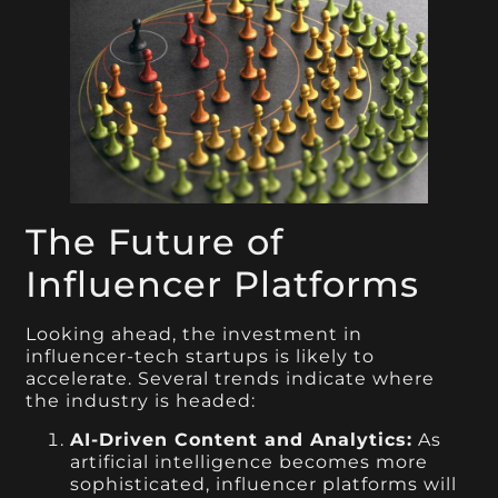
The Future of
Influencer Platforms
Looking ahead, the investment in
influencer-tech startups is likely to
accelerate. Several trends indicate where
the industry is headed:
AI-Driven Content and Analytics:
As
artificial intelligence becomes more
sophisticated, influencer platforms will