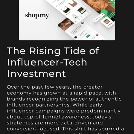
The Rising Tide of
Influencer-Tech
Investment
Over the past few years, the creator
economy has grown at a rapid pace, with
brands recognizing the power of authentic
influencer partnerships. While early
influencer campaigns were predominantly
about top-of-funnel awareness, today's
strategies are more data-driven and
conversion-focused. This shift has spurred a