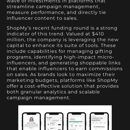
wave of investments in platforms that
streamline campaign management,
measure performance, and directly tie
influencer content to sales.
ShopMy’s recent funding round is a strong
indicator of this trend. Valued at $410
million, the company is leveraging the new
capital to enhance its suite of tools. These
include capabilities for managing gifting
programs, identifying high-impact micro-
influencers, and generating shoppable links
that enable influencers to earn commissions
on sales. As brands look to maximize their
marketing budgets, platforms like ShopMy
offer a cost-effective solution that provides
both granular analytics and scalable
campaign management.