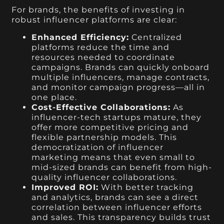
For brands, the benefits of investing in
robust influencer platforms are clear:
Enhanced Efficiency:
Centralized
platforms reduce the time and
resources needed to coordinate
campaigns. Brands can quickly onboard
multiple influencers, manage contracts,
and monitor campaign progress—all in
one place.
Cost-Effective Collaborations:
As
influencer-tech startups mature, they
offer more competitive pricing and
flexible partnership models. This
democratization of influencer
marketing means that even small to
mid-sized brands can benefit from high-
quality influencer collaborations.
Improved ROI:
With better tracking
and analytics, brands can see a direct
correlation between influencer efforts
and sales. This transparency builds trust