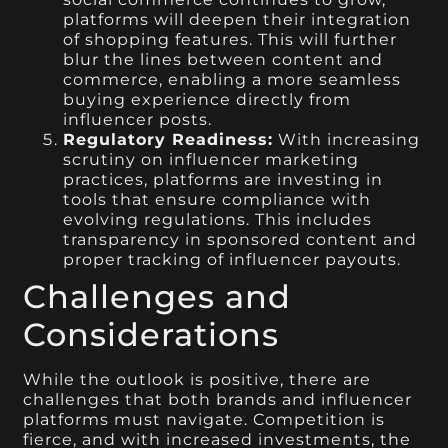
platforms will deepen their integration
of shopping features. This will further
blur the lines between content and
commerce, enabling a more seamless
buying experience directly from
influencer posts.
Regulatory Readiness:
With increasing
scrutiny on influencer marketing
practices, platforms are investing in
tools that ensure compliance with
evolving regulations. This includes
transparency in sponsored content and
proper tracking of influencer payouts.
Challenges and
Considerations
While the outlook is positive, there are
challenges that both brands and influencer
platforms must navigate. Competition is
fierce, and with increased investments, the