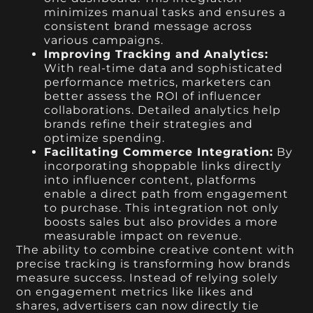
minimizes manual tasks and ensures a
consistent brand message across
various campaigns.
Improving Tracking and Analytics:
With real-time data and sophisticated
performance metrics, marketers can
better assess the ROI of influencer
collaborations. Detailed analytics help
brands refine their strategies and
optimize spending.
Facilitating Commerce Integration:
By
incorporating shoppable links directly
into influencer content, platforms
enable a direct path from engagement
to purchase. This integration not only
boosts sales but also provides a more
measurable impact on revenue.
The ability to combine creative content with
precise tracking is transforming how brands
measure success. Instead of relying solely
on engagement metrics like likes and
shares, advertisers can now directly tie