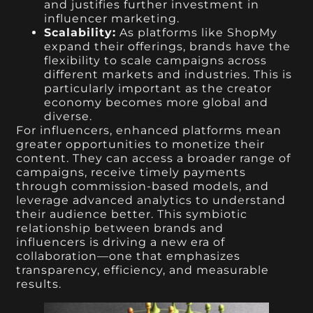
and justifies further investment in
influencer marketing.
Scalability:
As platforms like ShopMy
expand their offerings, brands have the
flexibility to scale campaigns across
different markets and industries. This is
particularly important as the creator
economy becomes more global and
diverse.
For influencers, enhanced platforms mean
greater opportunities to monetize their
content. They can access a broader range of
campaigns, receive timely payments
through commission-based models, and
leverage advanced analytics to understand
their audience better. This symbiotic
relationship between brands and
influencers is driving a new era of
collaboration—one that emphasizes
transparency, efficiency, and measurable
results.