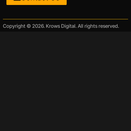
Copyright © 2026. Krows Digital. All rights reserved.