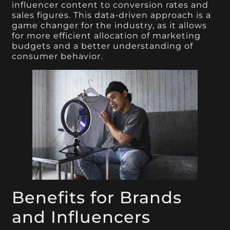
influencer content to conversion rates and
sales figures. This data-driven approach is a
game changer for the industry, as it allows
for more efficient allocation of marketing
budgets and a better understanding of
consumer behavior.
Benefits for Brands
and Influencers