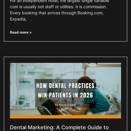
For an independent hotel, the largest single variable
cost is usually not staff or utilities. It is commission.
Every booking that arrives through Booking.com,
Expedia,
Read more >
Dental Marketing: A Complete Guide to