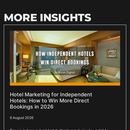
MORE INSIGHTS
Hotel Marketing for Independent
Hotels: How to Win More Direct
Bookings in 2026
6 August 2026