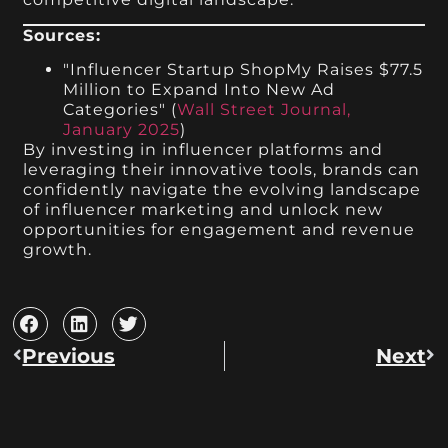
Sources:
"Influencer Startup ShopMy Raises $77.5
Million to Expand Into New Ad
Categories" (
Wall Street Journal,
January 2025
)
By investing in influencer platforms and
leveraging their innovative tools, brands can
confidently navigate the evolving landscape
of influencer marketing and unlock new
opportunities for engagement and revenue
growth.
Previous
Next