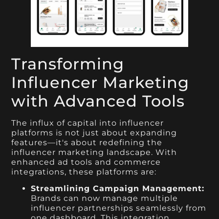
Transforming
Influencer Marketing
with Advanced Tools
The influx of capital into influencer
platforms is not just about expanding
features—it's about redefining the
influencer marketing landscape. With
enhanced ad tools and commerce
integrations, these platforms are:
Streamlining Campaign Management:
Brands can now manage multiple
influencer partnerships seamlessly from
one dashboard. This integration