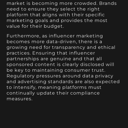
market is becoming more crowded. Brands
need to ensure they select the right
platform that aligns with their specific
marketing goals and provides the most
value for their budget.
Furthermore, as influencer marketing
becomes more data-driven, there is a
growing need for transparency and ethical
practices. Ensuring that influencer
partnerships are genuine and that all
sponsored content is clearly disclosed will
be key to maintaining consumer trust.
Regulatory pressures around data privacy
and advertising standards are also expected
to intensify, meaning platforms must
continually update their compliance
measures.