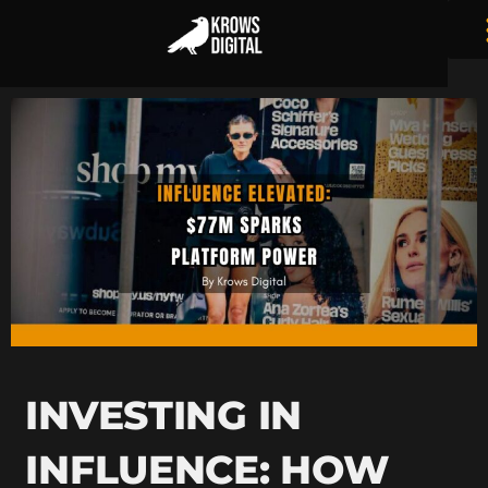
INVESTING IN
INFLUENCE: HOW