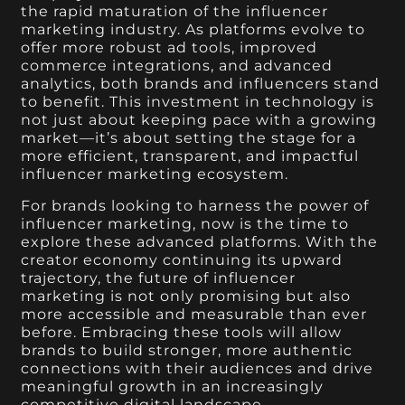
the rapid maturation of the influencer
marketing industry. As platforms evolve to
offer more robust ad tools, improved
commerce integrations, and advanced
analytics, both brands and influencers stand
to benefit. This investment in technology is
not just about keeping pace with a growing
market—it’s about setting the stage for a
more efficient, transparent, and impactful
influencer marketing ecosystem.
For brands looking to harness the power of
influencer marketing, now is the time to
explore these advanced platforms. With the
creator economy continuing its upward
trajectory, the future of influencer
marketing is not only promising but also
more accessible and measurable than ever
before. Embracing these tools will allow
brands to build stronger, more authentic
connections with their audiences and drive
meaningful growth in an increasingly
competitive digital landscape.