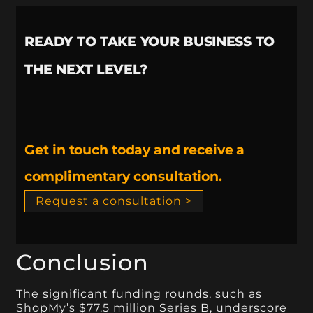
READY TO TAKE YOUR BUSINESS TO
THE NEXT LEVEL?
Get in touch today and receive a
complimentary consultation.
Request a consultation >
Conclusion
The significant funding rounds, such as
ShopMy’s $77.5 million Series B, underscore