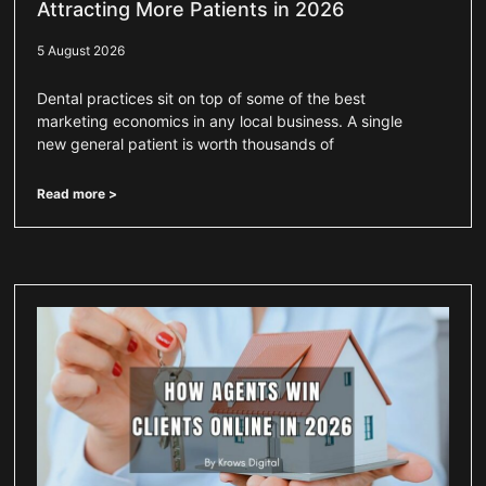
Attracting More Patients in 2026
5 August 2026
Dental practices sit on top of some of the best
marketing economics in any local business. A single
new general patient is worth thousands of
Read more >