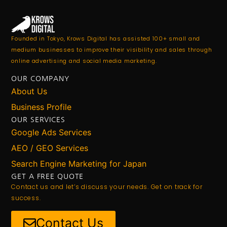
Founded in Tokyo, Krows Digital has assisted 100+ small and
medium businesses to improve their visibility and sales through
online advertising and social media marketing.
OUR COMPANY
About Us
Business Profile
OUR SERVICES
Google Ads Services
AEO / GEO Services
Search Engine Marketing for Japan
GET A FREE QUOTE
Contact us and let’s discuss your needs. Get on track for
success.
Contact Us