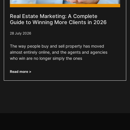
Real Estate Marketing: A Complete
Guide to Winning More Clients in 2026
28 July 2026
The way people buy and sell property has moved
almost entirely online, and the agents and agencies
who win are no longer simply the ones
Read more >