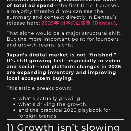
of total ad spend
—the first time it crossed
a majority threshold. You can see the
summary and context directly in Dentsu’s
release here:
2025年 日本の広告費 (Dentsu)
.
That alone would be a major structural shift.
But the more important point for founders
and growth teams is this:
Japan’s digital market is not “finished.”
It’s still growing fast—especially in video
and social—and platform changes in 2026
are expanding inventory and improving
local ecosystem buying.
This article breaks down:
what’s actually growing,
what’s driving the growth,
and the practical 2026 playbook for
foreign brands.
1) Growth isn’t slowing