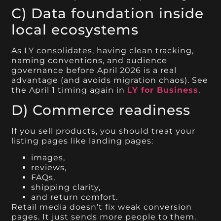
C) Data foundation inside
local ecosystems
As LY consolidates, having clean tracking,
naming conventions, and audience
governance before April 2026 is a real
advantage (and avoids migration chaos). See
the April 1 timing again in
LY for Business
.
D) Commerce readiness
If you sell products, you should treat your
listing pages like landing pages:
images,
reviews,
FAQs,
shipping clarity,
and return comfort.
Retail media doesn’t fix weak conversion
pages. It just sends more people to them.