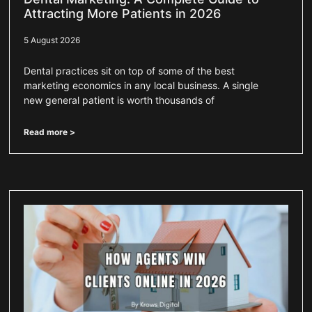
Attracting More Patients in 2026
5 August 2026
Dental practices sit on top of some of the best
marketing economics in any local business. A single
new general patient is worth thousands of
Read more >