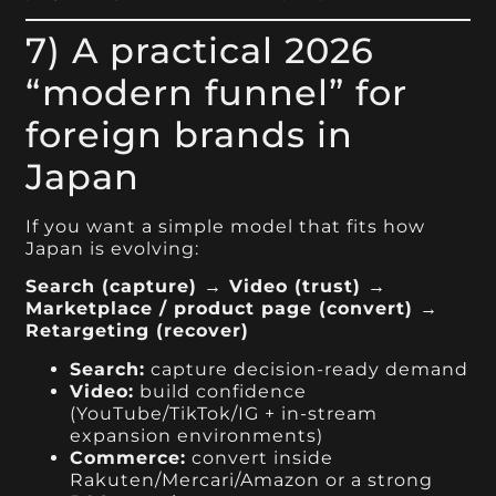
7) A practical 2026
“modern funnel” for
foreign brands in
Japan
If you want a simple model that fits how
Japan is evolving:
Search (capture) → Video (trust) →
Marketplace / product page (convert) →
Retargeting (recover)
Search:
capture decision-ready demand
Video:
build confidence
(YouTube/TikTok/IG + in-stream
expansion environments)
Commerce:
convert inside
Rakuten/Mercari/Amazon or a strong