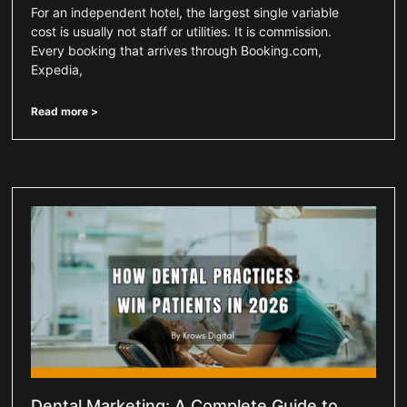
For an independent hotel, the largest single variable
cost is usually not staff or utilities. It is commission.
Every booking that arrives through Booking.com,
Expedia,
Read more >
Dental Marketing: A Complete Guide to