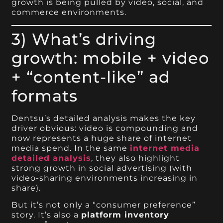
growth is being pulled by video, social, and
commerce environments.
3) What’s driving
growth: mobile + video
+ “content-like” ad
formats
Dentsu’s detailed analysis makes the key
driver obvious: video is compounding and
now represents a huge share of internet
media spend. In the same
internet media
detailed analysis
, they also highlight
strong growth in social advertising (with
video-sharing environments increasing in
share).
But it’s not only a “consumer preference”
story. It’s also a
platform inventory