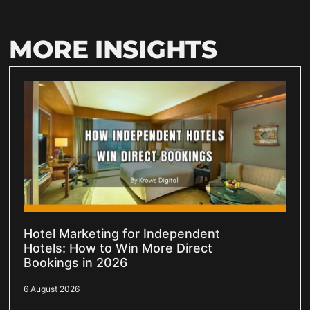
MORE INSIGHTS
Hotel Marketing for Independent
Hotels: How to Win More Direct
Bookings in 2026
6 August 2026