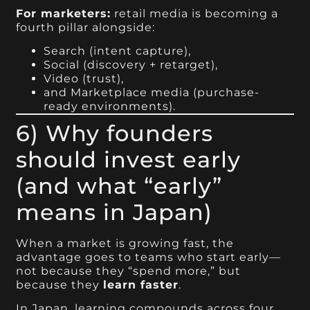
For marketers:
retail media is becoming a
fourth pillar alongside:
Search (intent capture),
Social (discovery + retarget),
Video (trust),
and Marketplace media (purchase-
ready environments).
6) Why founders
should invest early
(and what “early”
means in Japan)
When a market is growing fast, the
advantage goes to teams who start early—
not because they “spend more,” but
because they
learn faster
.
In Japan, learning compounds across four