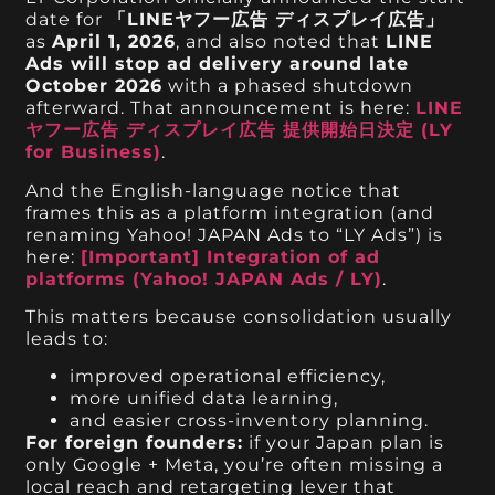
date for
「LINEヤフー広告 ディスプレイ広告」
as
April 1, 2026
, and also noted that
LINE
Ads will stop ad delivery around late
October 2026
with a phased shutdown
afterward. That announcement is here:
LINE
ヤフー広告 ディスプレイ広告 提供開始日決定 (LY
for Business)
.
And the English-language notice that
frames this as a platform integration (and
renaming Yahoo! JAPAN Ads to “LY Ads”) is
here:
[Important] Integration of ad
platforms (Yahoo! JAPAN Ads / LY)
.
This matters because consolidation usually
leads to:
improved operational efficiency,
more unified data learning,
and easier cross-inventory planning.
For foreign founders:
if your Japan plan is
only Google + Meta, you’re often missing a
local reach and retargeting lever that