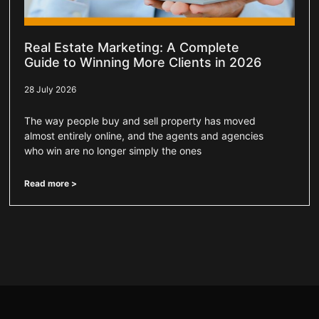
Real Estate Marketing: A Complete
Guide to Winning More Clients in 2026
28 July 2026
The way people buy and sell property has moved
almost entirely online, and the agents and agencies
who win are no longer simply the ones
Read more >