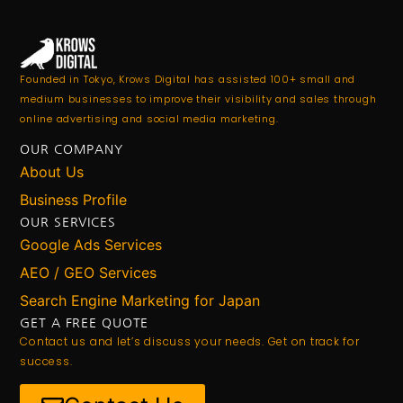
Founded in Tokyo, Krows Digital has assisted 100+ small and
medium businesses to improve their visibility and sales through
online advertising and social media marketing.
OUR COMPANY
About Us
Business Profile
OUR SERVICES
Google Ads Services
AEO / GEO Services
Search Engine Marketing for Japan
GET A FREE QUOTE
Contact us and let’s discuss your needs. Get on track for
success.