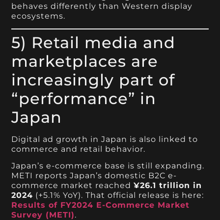
behaves differently than Western display
ecosystems.
5) Retail media and
marketplaces are
increasingly part of
“performance” in
Japan
Digital ad growth in Japan is also linked to
commerce and retail behavior.
Japan’s e-commerce base is still expanding.
METI reports Japan’s domestic B2C e-
commerce market reached
¥26.1 trillion in
2024
(+5.1% YoY). That official release is here:
Results of FY2024 E-Commerce Market
Survey (METI)
.