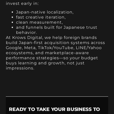
invest early in:
Japan-native localization,
fast creative iteration,
clean measurement,
and funnels built for Japanese trust
behavior.
At Krows Digital, we help foreign brands
build Japan-first acquisition systems across
Google, Meta, TikTok/YouTube, LINE/Yahoo
ecosystems, and marketplace-aware
performance strategies—so your budget
buys learning and growth, not just
impressions.
READY TO TAKE YOUR BUSINESS TO