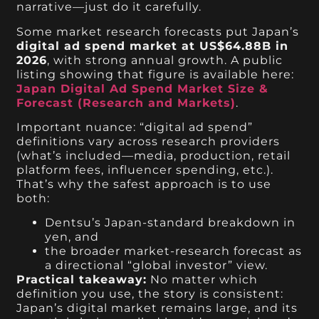
narrative—just do it carefully.
Some market research forecasts put Japan’s
digital ad spend market at US$64.88B in
2026
, with strong annual growth. A public
listing showing that figure is available here:
Japan Digital Ad Spend Market Size &
Forecast (Research and Markets)
.
Important nuance: “digital ad spend”
definitions vary across research providers
(what’s included—media, production, retail
platform fees, influencer spending, etc.).
That’s why the safest approach is to use
both:
Dentsu’s Japan-standard breakdown in
yen, and
the broader market-research forecast as
a directional “global investor” view.
Practical takeaway:
No matter which
definition you use, the story is consistent:
Japan’s digital market remains large, and its