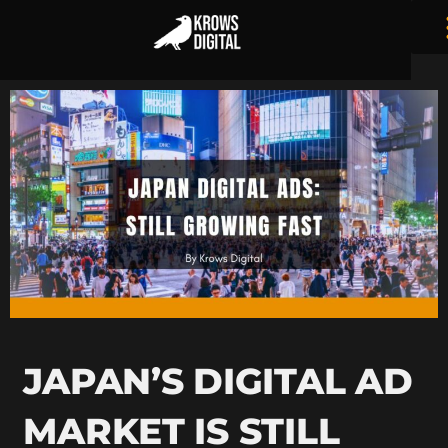
JAPAN’S DIGITAL AD
MARKET IS STILL