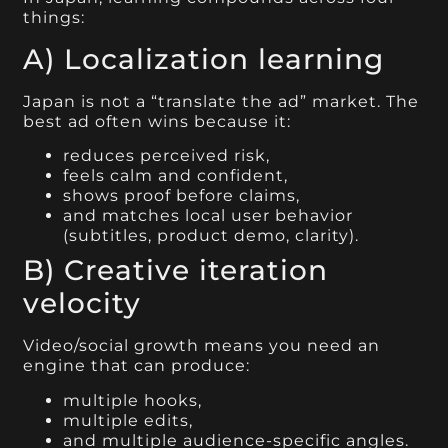
things:
A) Localization learning
Japan is not a “translate the ad” market. The
best ad often wins because it:
reduces perceived risk,
feels calm and confident,
shows proof before claims,
and matches local user behavior
(subtitles, product demo, clarity).
B) Creative iteration
velocity
Video/social growth means you need an
engine that can produce:
multiple hooks,
multiple edits,
and multiple audience-specific angles.