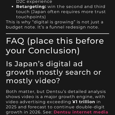
D2C experience
Retargeting:
win the second and third
touch (Japan often requires more trust
touchpoints)
This is why “digital is growing” is not just a
budget note. It’s a funnel redesign note.
FAQ (place this before
your Conclusion)
Is Japan’s digital ad
growth mostly search or
mostly video?
Both matter, but Dentsu’s detailed analysis
shows video is a major growth engine, with
video advertising exceeding
¥1 trillion
in
2025 and forecast to continue double-digit
growth in 2026. See:
Dentsu internet media