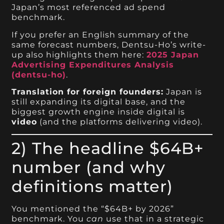
Japan’s most referenced ad spend
benchmark.
If you prefer an English summary of the
same forecast numbers, Dentsu-Ho’s write-
up also highlights them here:
2025 Japan
Advertising Expenditures Analysis
(dentsu-ho)
.
Translation for foreign founders:
Japan is
still expanding its digital base, and the
biggest growth engine inside digital is
video
(and the platforms delivering video).
2) The headline $64B+
number (and why
definitions matter)
You mentioned the “$64B+ by 2026”
benchmark. You
can
use that in a strategic