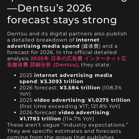
—Dentsu’s 2026
forecast stays strong
Dentsu and its digital partners also publish
a detailed breakdown of
internet
advertising media spend
(媒体費) and a
forecast for 2026. In the official detailed
analysis
2025年 日本の広告費 インターネット広
告媒体費 詳細分析 (Dentsu)
, they state:
2025
internet advertising media
spend
:
¥3.3093 trillion
2026 forecast:
¥3.584 trillion
(108.3%
YoY)
2025
video advertising
:
¥1.0275 trillion
(first time exceeding ¥1T; 121.8% YoY)
2026 forecast
video advertising
:
¥1.1783 trillion
(114.7% YoY)
These aren’t vague “industry expectations.”
They are specific estimates and forecasts
coming from the group that publishes