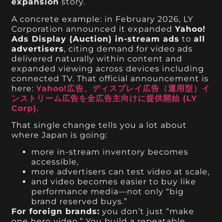
expansion
story.
A concrete example: in February 2026, LY
Corporation announced it expanded
Yahoo!
Ads Display (Auction) in-stream ads
to
all
advertisers
, citing demand for video ads
delivered naturally within content and
expanded viewing across devices including
connected TV. That official announcement is
here:
Yahoo!広告、ディスプレイ広告（運用型）イ
ンストリーム広告を全広告主向けに提供開始 (LY
Corp)
.
That single change tells you a lot about
where Japan is going:
more in-stream inventory becomes
accessible,
more advertisers can test video at scale,
and video becomes easier to buy like
performance media—not only “big
brand reserved buys.”
For foreign brands:
you don’t just “make
one hero video.” You build a repeatable