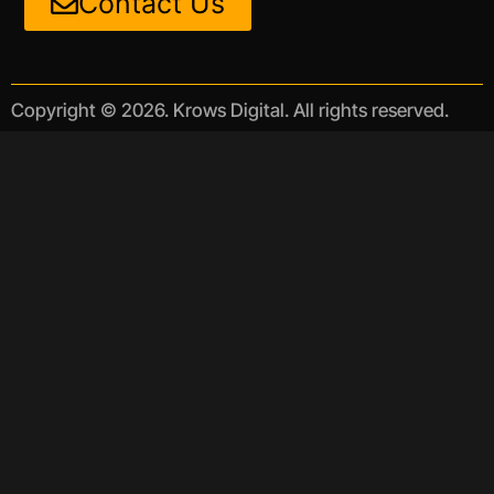
Contact Us
Copyright © 2026. Krows Digital. All rights reserved.