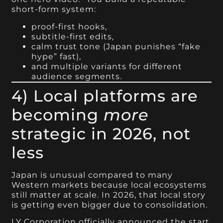
short-form system:
proof-first hooks,
subtitle-first edits,
calm trust tone (Japan punishes “fake
hype” fast),
and multiple variants for different
audience segments.
4) Local platforms are
becoming
more
strategic in 2026, not
less
Japan is unusual compared to many
Western markets because local ecosystems
still matter at scale. In 2026, that local story
is getting even bigger due to consolidation.
LY Corporation officially announced the start