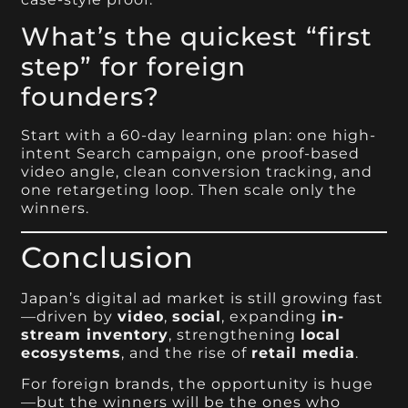
What’s the quickest “first
step” for foreign
founders?
Start with a 60-day learning plan: one high-
intent Search campaign, one proof-based
video angle, clean conversion tracking, and
one retargeting loop. Then scale only the
winners.
Conclusion
Japan’s digital ad market is still growing fast
—driven by
video
,
social
, expanding
in-
stream inventory
, strengthening
local
ecosystems
, and the rise of
retail media
.
For foreign brands, the opportunity is huge
—but the winners will be the ones who