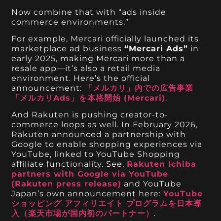
Now combine that with “ads inside
commerce environments.”
For example, Mercari officially launched its
marketplace ad business
“Mercari Ads”
in
early 2025, making Mercari more than a
resale app—it’s also a retail media
environment. Here’s the official
announcement:
「メルカリ」内での広告事業
「メルカリAds」を本格開始 (Mercari)
.
And Rakuten is pushing creator-to-
commerce loops as well. In February 2026,
Rakuten announced a partnership with
Google to enable shopping experiences via
YouTube, linked to YouTube Shopping
affiliate functionality. See:
Rakuten Ichiba
partners with Google via YouTube
(Rakuten press release)
and YouTube
Japan’s own announcement here:
YouTube
ショッピング アフィリエイト プログラムを日本導
入（楽天市場が国内初のパートナー）
.