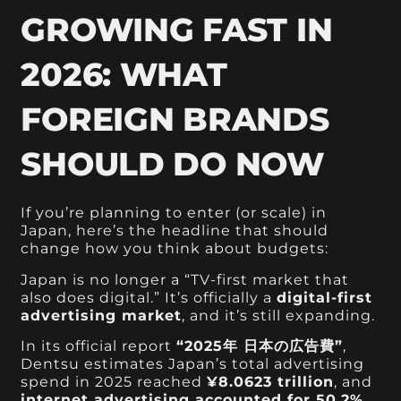
GROWING FAST IN
2026: WHAT
FOREIGN BRANDS
SHOULD DO NOW
If you’re planning to enter (or scale) in
Japan, here’s the headline that should
change how you think about budgets:
Japan is no longer a “TV-first market that
also does digital.” It’s officially a
digital-first
advertising market
, and it’s still expanding.
In its official report
“2025年 日本の広告費”
,
Dentsu estimates Japan’s total advertising
spend in 2025 reached
¥8.0623 trillion
, and
internet advertising accounted for 50.2%