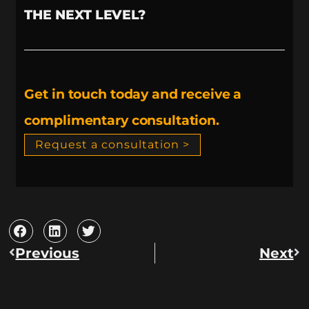
THE NEXT LEVEL?
Get in touch today and receive a
complimentary consultation.
Request a consultation >
Previous
Next