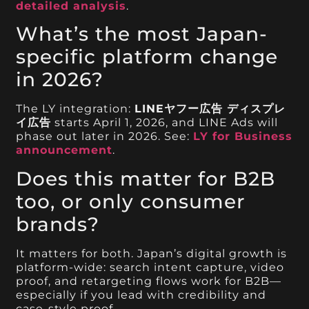
detailed analysis
.
What’s the most Japan-
specific platform change
in 2026?
The LY integration:
LINEヤフー広告 ディスプレ
イ広告
starts April 1, 2026, and LINE Ads will
phase out later in 2026. See:
LY for Business
announcement
.
Does this matter for B2B
too, or only consumer
brands?
It matters for both. Japan’s digital growth is
platform-wide: search intent capture, video
proof, and retargeting flows work for B2B—
especially if you lead with credibility and
case-style proof.