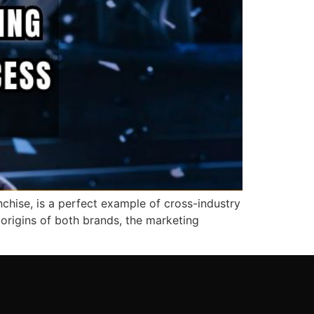
chise, is a perfect example of cross-industry
 origins of both brands, the marketing