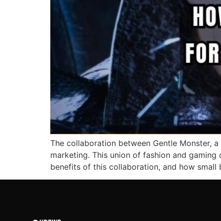
The collaboration between Gentle Monster, a 
marketing. This union of fashion and gaming o
benefits of this collaboration, and how small