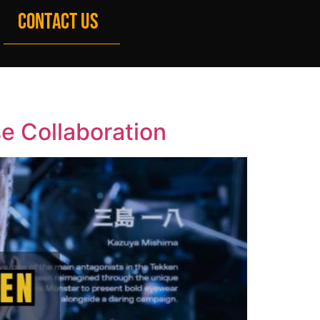
CONTACT US
e Collaboration