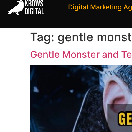
Digital Marketing A
Tag:
gentle monst
Gentle Monster and Te