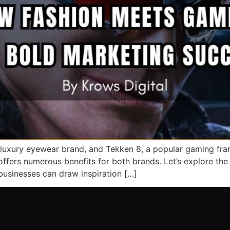
luxury eyewear brand, and Tekken 8, a popular gaming fran
ffers numerous benefits for both brands. Let’s explore the
 businesses can draw inspiration […]