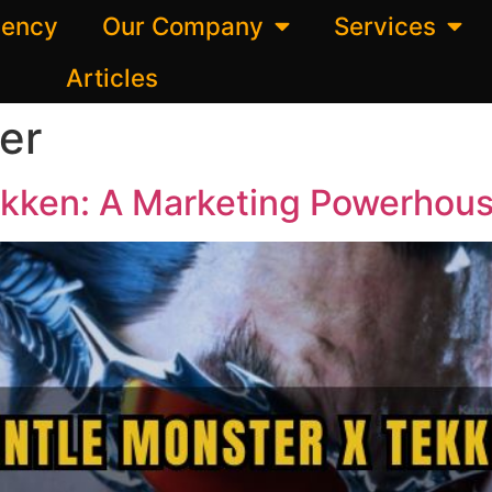
gency
Our Company
Services
Articles
er
kken: A Marketing Powerhous