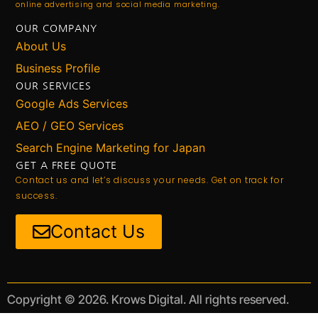
online advertising and social media marketing.
OUR COMPANY
About Us
Business Profile
OUR SERVICES
Google Ads Services
AEO / GEO Services
Search Engine Marketing for Japan
GET A FREE QUOTE
Contact us and let’s discuss your needs. Get on track for
success.
Contact Us
Copyright © 2026. Krows Digital. All rights reserved.