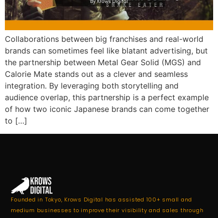
Collaborations between big franchises and real-world
brands can sometimes feel like blatant advertising, but
the partnership between Metal Gear Solid (MGS) and
Calorie Mate stands out as a clever and seamless
integration. By leveraging both storytelling and
audience overlap, this partnership is a perfect example
of how two iconic Japanese brands can come together
to […]
Founded in Tokyo, Krows Digital has assisted 100+ small and
medium businesses to improve their visibility and sales through