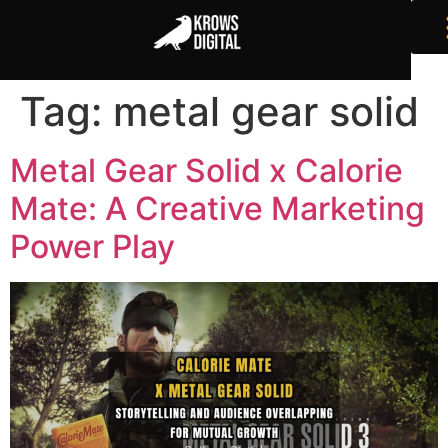
Tag:
metal gear solid
Metal Gear Solid x Calorie
Mate: A Creative Marketing
Power Play