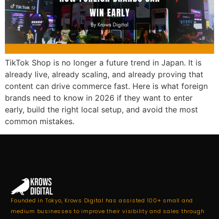
TikTok Shop is no longer a future trend in Japan. It is
already live, already scaling, and already proving that
content can drive commerce fast. Here is what foreign
brands need to know in 2026 if they want to enter
early, build the right local setup, and avoid the most
common mistakes.
Founded in Tokyo, Krows Digital has assisted 100+ small and
medium businesses to improve their visibility and sales through