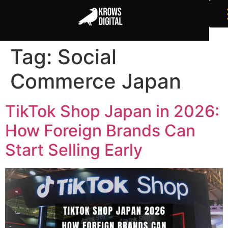
Tag:
Social
Commerce Japan
TikTok Shop Japan in 2026:
How Foreign Brands Can
Start Selling Early