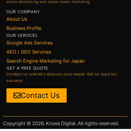
online advertising and social media marketing.
OUR COMPANY
About Us
Business Profile
OUR SERVICES
Google Ads Services
AEO / GEO Services
Search Engine Marketing for Japan
GET A FREE QUOTE
Contact us and let’s discuss your needs. Get on track for
success.
Contact Us
Copyright © 2026. Krows Digital. All rights reserved.