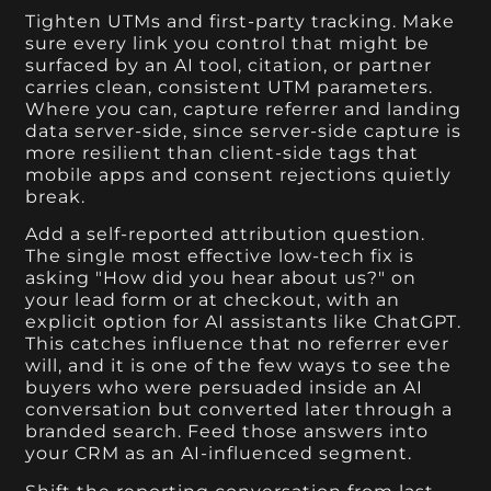
Tighten UTMs and first-party tracking. Make
sure every link you control that might be
surfaced by an AI tool, citation, or partner
carries clean, consistent UTM parameters.
Where you can, capture referrer and landing
data server-side, since server-side capture is
more resilient than client-side tags that
mobile apps and consent rejections quietly
break.
Add a self-reported attribution question.
The single most effective low-tech fix is
asking "How did you hear about us?" on
your lead form or at checkout, with an
explicit option for AI assistants like ChatGPT.
This catches influence that no referrer ever
will, and it is one of the few ways to see the
buyers who were persuaded inside an AI
conversation but converted later through a
branded search. Feed those answers into
your CRM as an AI-influenced segment.