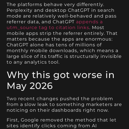
The platforms behave very differently.
Perplexity and desktop ChatGPT in search
mode are relatively well-behaved and pass
referrer data, and ChatGPT
appends a
utm_source tag to citation links
. Most
mobile apps strip the referrer entirely. That
matters because the apps are enormous:
ChatGPT alone has tens of millions of
monthly mobile downloads, which means a
large slice of its traffic is structurally invisible
to any analytics tool.
Why this got worse in
May 2026
Two recent changes pushed the problem
from a slow leak to something marketers are
noticing on their dashboards right now.
First, Google removed the method that let
sites identify clicks coming from AI