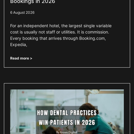
Bookings in 2026
6 August 2026
For an independent hotel, the largest single variable
cost is usually not staff or utilities. It is commission.
Every booking that arrives through Booking.com,
Expedia,
Read more >