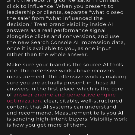
Shift the reporting conversation from last
click to influence. When you present to
leadership or clients, separate "what closed
the sale" from "what influenced the
decision." Treat brand visibility inside AI
answers as a real performance signal
alongside clicks and conversions, and use
the new Search Console AI impression data,
once it is available to you, as one input
rather than the whole answer.
Make sure your brand is the source AI tools
cite. The defensive work above recovers
measurement. The offensive work is making
sure you are actually present in those AI
answers in the first place, which is the core
of
answer engine and generative engine
optimization
: clear, citable, well-structured
content that AI systems can understand
and recommend. Measurement tells you AI
is sending high-intent buyers. Visibility work
is how you get more of them.