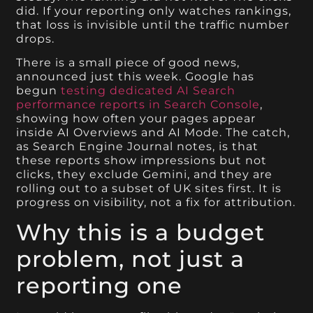
did. If your reporting only watches rankings,
that loss is invisible until the traffic number
drops.
There is a small piece of good news,
announced just this week. Google has
begun
testing dedicated AI Search
performance reports in Search Console
,
showing how often your pages appear
inside AI Overviews and AI Mode. The catch,
as Search Engine Journal notes, is that
these reports show impressions but not
clicks, they exclude Gemini, and they are
rolling out to a subset of UK sites first. It is
progress on visibility, not a fix for attribution.
Why this is a budget
problem, not just a
reporting one