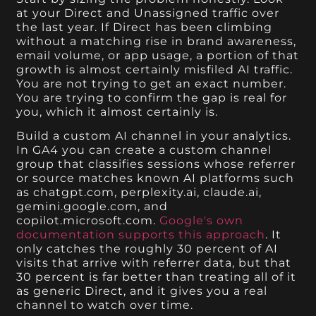
at your Direct and Unassigned traffic over
the last year. If Direct has been climbing
without a matching rise in brand awareness,
email volume, or app usage, a portion of that
growth is almost certainly misfiled AI traffic.
You are not trying to get an exact number.
You are trying to confirm the gap is real for
you, which it almost certainly is.
Build a custom AI channel in your analytics.
In GA4 you can create a custom channel
group that classifies sessions whose referrer
or source matches known AI platforms such
as chatgpt.com, perplexity.ai, claude.ai,
gemini.google.com, and
copilot.microsoft.com.
Google's own
documentation supports this approach
. It
only catches the roughly 30 percent of AI
visits that arrive with referrer data, but that
30 percent is far better than treating all of it
as generic Direct, and it gives you a real
channel to watch over time.