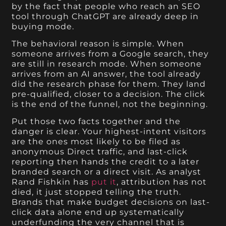
by the fact that people who reach an SEO
tool through ChatGPT are already deep in
buying mode.
The behavioral reason is simple. When
someone arrives from a Google search, they
are still in research mode. When someone
arrives from an AI answer, the tool already
did the research phase for them. They land
pre-qualified, closer to a decision. The click
is the end of the funnel, not the beginning.
Put those two facts together and the
danger is clear. Your highest-intent visitors
are the ones most likely to be filed as
anonymous Direct traffic, and last-click
reporting then hands the credit to a later
branded search or a direct visit. As analyst
Rand Fishkin has
put it
, attribution has not
died, it just stopped telling the truth.
Brands that make budget decisions on last-
click data alone end up systematically
underfunding the very channel that is