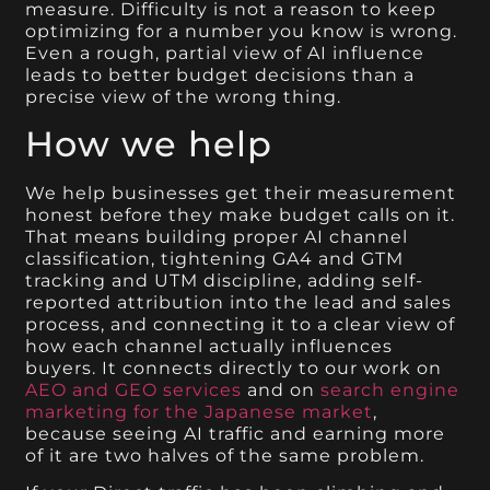
measure. Difficulty is not a reason to keep
optimizing for a number you know is wrong.
Even a rough, partial view of AI influence
leads to better budget decisions than a
precise view of the wrong thing.
How we help
We help businesses get their measurement
honest before they make budget calls on it.
That means building proper AI channel
classification, tightening GA4 and GTM
tracking and UTM discipline, adding self-
reported attribution into the lead and sales
process, and connecting it to a clear view of
how each channel actually influences
buyers. It connects directly to our work on
AEO and GEO services
and on
search engine
marketing for the Japanese market
,
because seeing AI traffic and earning more
of it are two halves of the same problem.