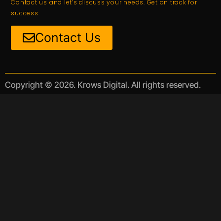
Contact us and let’s discuss your needs. Get on track for
success.
Contact Us
Copyright © 2026. Krows Digital. All rights reserved.