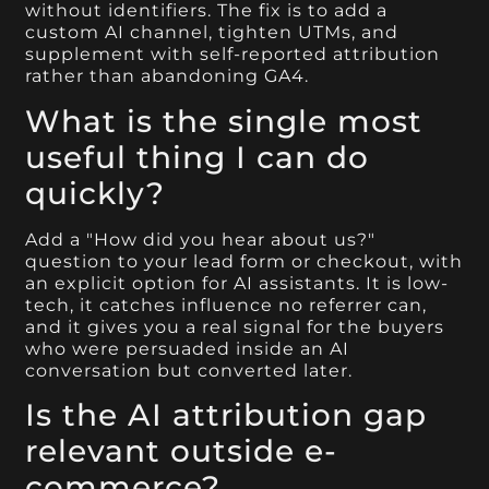
without identifiers. The fix is to add a
custom AI channel, tighten UTMs, and
supplement with self-reported attribution
rather than abandoning GA4.
What is the single most
useful thing I can do
quickly?
Add a "How did you hear about us?"
question to your lead form or checkout, with
an explicit option for AI assistants. It is low-
tech, it catches influence no referrer can,
and it gives you a real signal for the buyers
who were persuaded inside an AI
conversation but converted later.
Is the AI attribution gap
relevant outside e-
commerce?