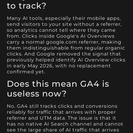
to track?
Many AI tools, especially their mobile apps,
send visitors to your site without a referrer,
so analytics cannot tell where they came
from. Clicks inside Google's AI Overviews
carry a normal google.com referrer, making
them indistinguishable from regular organic
clicks. And Google removed the signal that
previously helped identify AI Overview clicks
in early May 2026, with no replacement
confirmed yet.
Does this mean GA4 is
useless now?
No. GA4 still tracks clicks and conversions
reliably for traffic that arrives with proper
referrer and UTM data. The issue is that it
has no native AI Search channel and cannot
see the large share of AI traffic that arrives