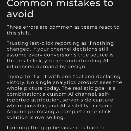
Common mistakes to
avoid
Three errors are common as teams react to
this shift.
Trusting last-click reporting as if nothing
changed. If your channel decisions still
assume every conversion's true source is
the final click, you are underfunding AI-
influenced demand by design.
Trying to "fix" it with one tool and declaring
victory. No single analytics product sees the
whole picture today. The realistic goal is a
combination: a custom AI channel, self-
reported attribution, server-side capture
where possible, and AI-visibility tracking.
Anyone promising a complete one-click
solution is overselling.
Ignoring the gap because it is hard to