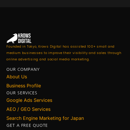
Founded in Tokyo, Krows Digital has assisted 100+ small and
medium businesses to improve their visibility and sales through
online advertising and social media marketing.
OUR COMPANY
About Us
Business Profile
OUR SERVICES
Google Ads Services
AEO / GEO Services
Search Engine Marketing for Japan
GET A FREE QUOTE