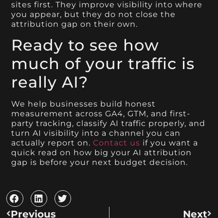
sites first. They improve visibility into where
you appear, but they do not close the
attribution gap on their own.
Ready to see how
much of your traffic is
really AI?
We help businesses build honest
measurement across GA4, GTM, and first-
party tracking, classify AI traffic properly, and
turn AI visibility into a channel you can
actually report on.
Contact us
if you want a
quick read on how big your AI attribution
gap is before your next budget decision.
Previous
Next