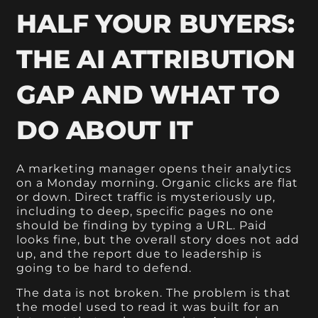
HALF YOUR BUYERS:
THE AI ATTRIBUTION
GAP AND WHAT TO
DO ABOUT IT
A marketing manager opens their analytics
on a Monday morning. Organic clicks are flat
or down. Direct traffic is mysteriously up,
including to deep, specific pages no one
should be finding by typing a URL. Paid
looks fine, but the overall story does not add
up, and the report due to leadership is
going to be hard to defend.
The data is not broken. The problem is that
the model used to read it was built for an