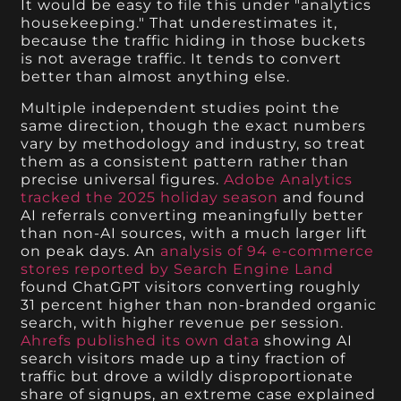
It would be easy to file this under "analytics
housekeeping." That underestimates it,
because the traffic hiding in those buckets
is not average traffic. It tends to convert
better than almost anything else.
Multiple independent studies point the
same direction, though the exact numbers
vary by methodology and industry, so treat
them as a consistent pattern rather than
precise universal figures.
Adobe Analytics
tracked the 2025 holiday season
and found
AI referrals converting meaningfully better
than non-AI sources, with a much larger lift
on peak days. An
analysis of 94 e-commerce
stores reported by Search Engine Land
found ChatGPT visitors converting roughly
31 percent higher than non-branded organic
search, with higher revenue per session.
Ahrefs published its own data
showing AI
search visitors made up a tiny fraction of
traffic but drove a wildly disproportionate
share of signups, an extreme case explained