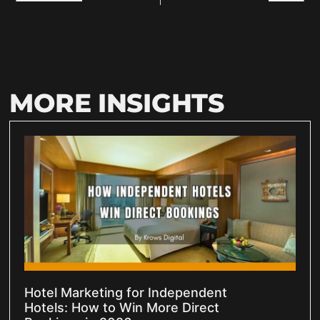
MORE INSIGHTS
Hotel Marketing for Independent
Hotels: How to Win More Direct