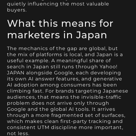
quietly influencing the most valuable
buyers.
What this means for
marketers in Japan
The mechanics of the gap are global, but
the mix of platforms is local, and Japan is a
useful example. A meaningful share of
search in Japan still runs through Yahoo!
JAPAN alongside Google, each developing
its own AI answer features, and generative
AI adoption among consumers has been
climbing fast. For brands targeting Japanese
audiences, that means the invisible-traffic
problem does not arrive only through
Google and the global AI tools. It arrives
through a more fragmented set of surfaces,
which makes clean first-party tracking and
consistent UTM discipline more important,
not less.