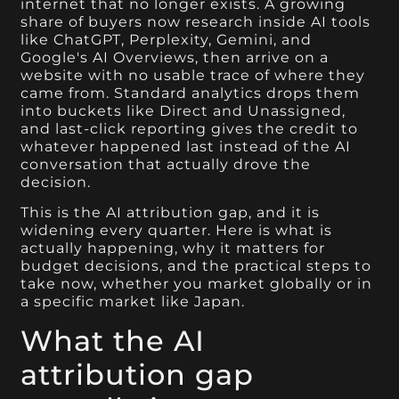
internet that no longer exists. A growing
share of buyers now research inside AI tools
like ChatGPT, Perplexity, Gemini, and
Google's AI Overviews, then arrive on a
website with no usable trace of where they
came from. Standard analytics drops them
into buckets like Direct and Unassigned,
and last-click reporting gives the credit to
whatever happened last instead of the AI
conversation that actually drove the
decision.
This is the AI attribution gap, and it is
widening every quarter. Here is what is
actually happening, why it matters for
budget decisions, and the practical steps to
take now, whether you market globally or in
a specific market like Japan.
What the AI
attribution gap