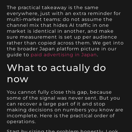
The practical takeaway is the same
everywhere, just with an extra reminder for
multi-market teams: do not assume the
channel mix that hides AI traffic in one
market is identical in another, and make
sure measurement is set up per audience
rather than copied across them. We get into
the broader Japan platform picture in our
guide to
paid advertising in Japan
.
What to actually do
now
You cannot fully close this gap, because
some of the signal was never sent. But you
can recover a large part of it and stop
making decisions on numbers you know are
incomplete. Here is the practical order of
operations.
Start by sizing the problem honestly. Look