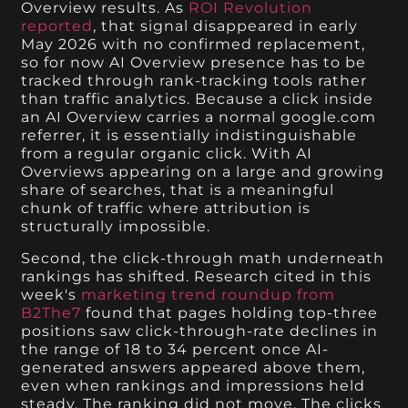
Overview results. As
ROI Revolution
reported
, that signal disappeared in early
May 2026 with no confirmed replacement,
so for now AI Overview presence has to be
tracked through rank-tracking tools rather
than traffic analytics. Because a click inside
an AI Overview carries a normal google.com
referrer, it is essentially indistinguishable
from a regular organic click. With AI
Overviews appearing on a large and growing
share of searches, that is a meaningful
chunk of traffic where attribution is
structurally impossible.
Second, the click-through math underneath
rankings has shifted. Research cited in this
week's
marketing trend roundup from
B2The7
found that pages holding top-three
positions saw click-through-rate declines in
the range of 18 to 34 percent once AI-
generated answers appeared above them,
even when rankings and impressions held
steady. The ranking did not move. The clicks