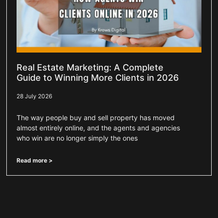
Real Estate Marketing: A Complete
Guide to Winning More Clients in 2026
28 July 2026
The way people buy and sell property has moved
almost entirely online, and the agents and agencies
who win are no longer simply the ones
Read more >