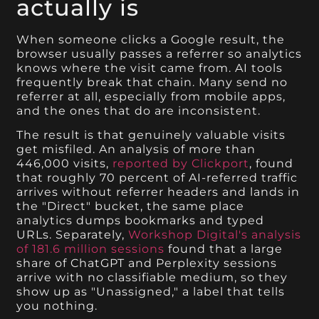
actually is
When someone clicks a Google result, the
browser usually passes a referrer so analytics
knows where the visit came from. AI tools
frequently break that chain. Many send no
referrer at all, especially from mobile apps,
and the ones that do are inconsistent.
The result is that genuinely valuable visits
get misfiled. An analysis of more than
446,000 visits,
reported by Clickport
, found
that roughly 70 percent of AI-referred traffic
arrives without referrer headers and lands in
the "Direct" bucket, the same place
analytics dumps bookmarks and typed
URLs. Separately,
Workshop Digital's analysis
of 181.6 million sessions
found that a large
share of ChatGPT and Perplexity sessions
arrive with no classifiable medium, so they
show up as "Unassigned," a label that tells
you nothing.