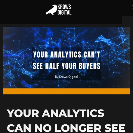
YOUR ANALYTICS
CAN NO LONGER SEE