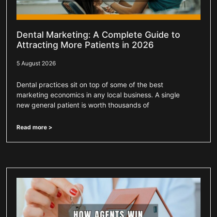
Dental Marketing: A Complete Guide to
Attracting More Patients in 2026
5 August 2026
Dental practices sit on top of some of the best
marketing economics in any local business. A single
new general patient is worth thousands of
Read more >