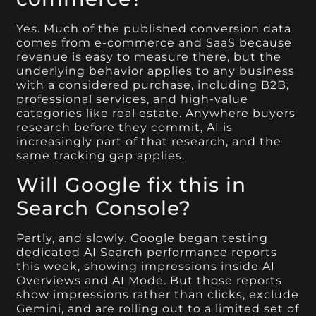
Yes. Much of the published conversion data
comes from e-commerce and SaaS because
revenue is easy to measure there, but the
underlying behavior applies to any business
with a considered purchase, including B2B,
professional services, and high-value
categories like real estate. Anywhere buyers
research before they commit, AI is
increasingly part of that research, and the
same tracking gap applies.
Will Google fix this in
Search Console?
Partly, and slowly. Google began testing
dedicated AI Search performance reports
this week, showing impressions inside AI
Overviews and AI Mode. But those reports
show impressions rather than clicks, exclude
Gemini, and are rolling out to a limited set of