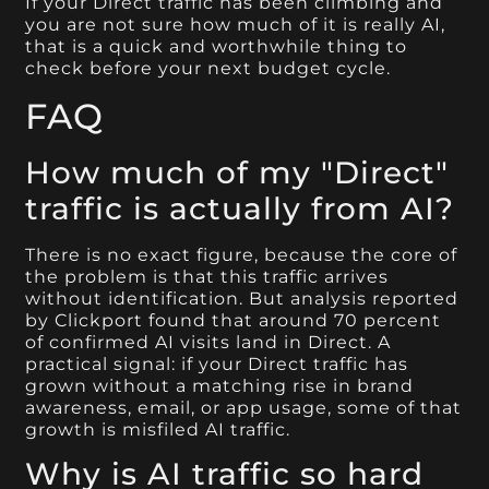
If your Direct traffic has been climbing and
you are not sure how much of it is really AI,
that is a quick and worthwhile thing to
check before your next budget cycle.
FAQ
How much of my "Direct"
traffic is actually from AI?
There is no exact figure, because the core of
the problem is that this traffic arrives
without identification. But analysis reported
by Clickport found that around 70 percent
of confirmed AI visits land in Direct. A
practical signal: if your Direct traffic has
grown without a matching rise in brand
awareness, email, or app usage, some of that
growth is misfiled AI traffic.
Why is AI traffic so hard