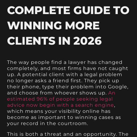
COMPLETE GUIDE TO
WINNING MORE
CLIENTS IN 2026
The way people find a lawyer has changed
completely, and most firms have not caught
up. A potential client with a legal problem
no longer asks a friend first. They pick up
their phone, type their problem into Google,
and choose from whoever shows up.
An
estimated 96% of people seeking legal
advice now begin with a search engine
,
which means your visibility online has
become as important to winning cases as
your record in the courtroom.
This is both a threat and an opportunity. The