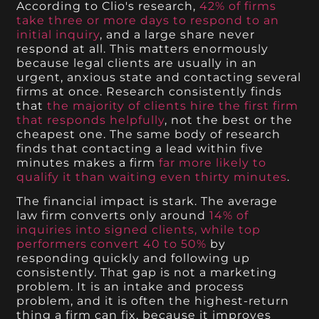
According to Clio's research,
42% of firms
take three or more days to respond to an
initial inquiry
, and a large share never
respond at all. This matters enormously
because legal clients are usually in an
urgent, anxious state and contacting several
firms at once. Research consistently finds
that
the majority of clients hire the first firm
that responds helpfully
, not the best or the
cheapest one. The same body of research
finds that contacting a lead within five
minutes makes a firm
far more likely to
qualify it than waiting even thirty minutes
.
The financial impact is stark. The average
law firm converts only around
14% of
inquiries into signed clients, while top
performers convert 40 to 50%
by
responding quickly and following up
consistently. That gap is not a marketing
problem. It is an intake and process
problem, and it is often the highest-return
thing a firm can fix, because it improves