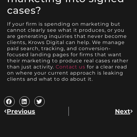
cases?
If your firm is spending on marketing but
cannot clearly see what it produces, or you
are generating inquiries that never become
clients, Krows Digital can help. We manage
paid search, tracking, and conversion-
focused landing pages for firms that want
their marketing to produce real cases rather
than just activity.
Contact us
for a clear read
on where your current approach is leaking
clients and what to do about it.
Previous
Next