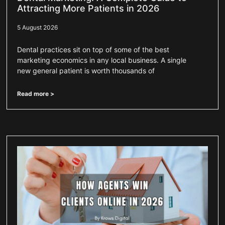
Attracting More Patients in 2026
5 August 2026
Dental practices sit on top of some of the best
marketing economics in any local business. A single
new general patient is worth thousands of
Read more >