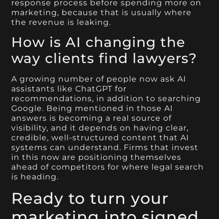
response process before spending more on
marketing, because that is usually where
the revenue is leaking.
How is AI changing the
way clients find lawyers?
A growing number of people now ask AI
assistants like ChatGPT for
recommendations, in addition to searching
Google. Being mentioned in those AI
answers is becoming a real source of
visibility, and it depends on having clear,
credible, well-structured content that AI
systems can understand. Firms that invest
in this now are positioning themselves
ahead of competitors for where legal search
is heading.
Ready to turn your
marketing into signed