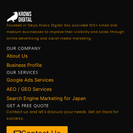
Founded in Tokyo, Krows Digital has assisted 100+ small and
medium businesses to improve their visibility and sales through
online advertising and social media marketing.
OUR COMPANY
About Us
Business Profile
OUR SERVICES
Google Ads Services
AEO / GEO Services
Search Engine Marketing for Japan
GET A FREE QUOTE
Contact us and let’s discuss your needs. Get on track for
success.