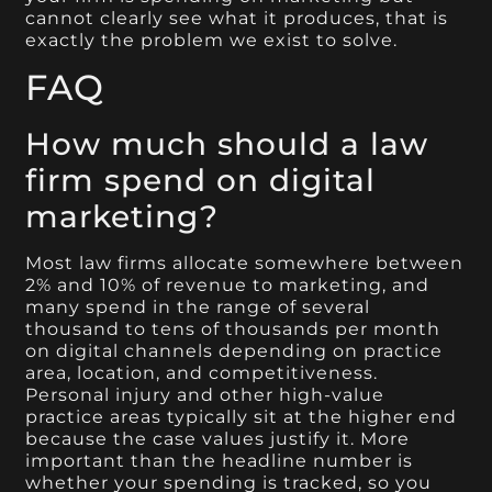
cannot clearly see what it produces, that is
exactly the problem we exist to solve.
FAQ
How much should a law
firm spend on digital
marketing?
Most law firms allocate somewhere between
2% and 10% of revenue to marketing, and
many spend in the range of several
thousand to tens of thousands per month
on digital channels depending on practice
area, location, and competitiveness.
Personal injury and other high-value
practice areas typically sit at the higher end
because the case values justify it. More
important than the headline number is
whether your spending is tracked, so you