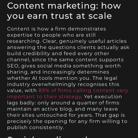
Content marketing: how
you earn trust at scale
Content is how a firm demonstrates
expertise to people who are still
researching. Clear, genuinely useful articles
answering the questions clients actually ask
build credibility and feed every other
channel, since the same content supports
SEO, gives social media something worth
sharing, and increasingly determines
whether AI tools mention you. The legal
industry overwhelmingly recognises this
value, with
89% of firms calling content very
important to their strategy
. Yet execution
lags badly: only around a quarter of firms
maintain an active blog, and many leave
their sites untouched for years. That gap is
precisely the opening for any firm willing to
publish consistently.