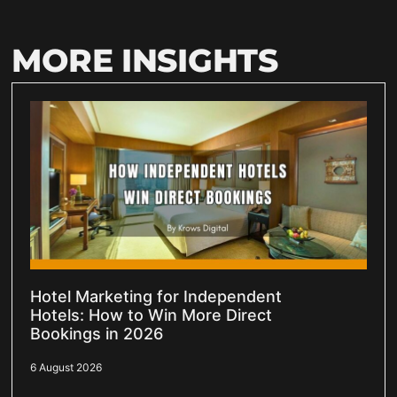
MORE INSIGHTS
Hotel Marketing for Independent
Hotels: How to Win More Direct
Bookings in 2026
6 August 2026