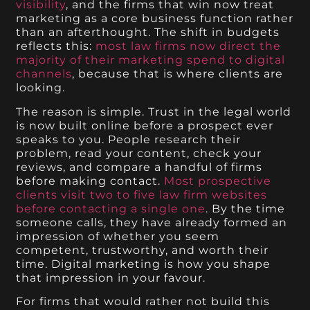
visibility
, and the firms that win now treat
marketing as a core business function rather
than an afterthought. The shift in budgets
reflects this:
most law firms now direct the
majority of their marketing spend to digital
channels
, because that is where clients are
looking.
The reason is simple. Trust in the legal world
is now built online before a prospect ever
speaks to you. People research their
problem, read your content, check your
reviews, and compare a handful of firms
before making contact.
Most prospective
clients visit two to five law firm websites
before contacting a single one
. By the time
someone calls, they have already formed an
impression of whether you seem
competent, trustworthy, and worth their
time. Digital marketing is how you shape
that impression in your favour.
For firms that would rather not build this