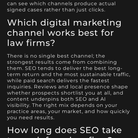
can see which channels produce actual
signed cases rather than just clicks.
Which digital marketing
channel works best for
law firms?
There is no single best channel; the
strongest results come from combining
them. SEO tends to deliver the best long-
term return and the most sustainable traffic,
while paid search delivers the fastest
inquiries. Reviews and local presence shape
whether prospects shortlist you at all, and
content underpins both SEO and AI
visibility. The right mix depends on your
practice areas, your market, and how quickly
you need results.
How long does SEO take