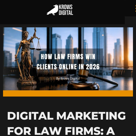
DIGITAL MARKETING
FOR LAW FIRMS: A