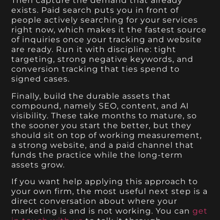
Then capture the demand that already
exists. Paid search puts you in front of
people actively searching for your services
right now, which makes it the fastest source
of inquiries once your tracking and website
are ready. Run it with discipline: tight
targeting, strong negative keywords, and
conversion tracking that ties spend to
signed cases.
Finally, build the durable assets that
compound, namely SEO, content, and AI
visibility. These take months to mature, so
the sooner you start the better, but they
should sit on top of working measurement,
a strong website, and a paid channel that
funds the practice while the long-term
assets grow.
If you want help applying this approach to
your own firm, the most useful next step is a
direct conversation about where your
marketing is and is not working. You can
get