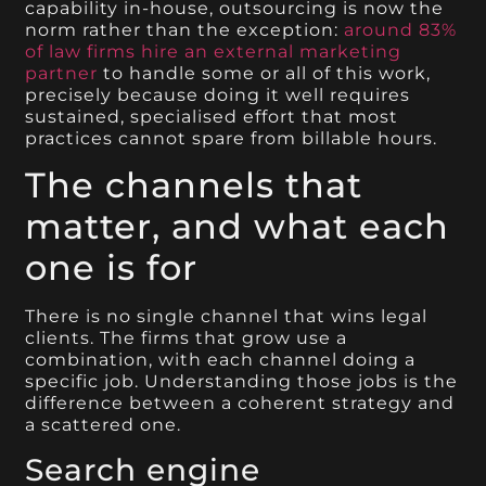
capability in-house, outsourcing is now the
norm rather than the exception:
around 83%
of law firms hire an external marketing
partner
to handle some or all of this work,
precisely because doing it well requires
sustained, specialised effort that most
practices cannot spare from billable hours.
The channels that
matter, and what each
one is for
There is no single channel that wins legal
clients. The firms that grow use a
combination, with each channel doing a
specific job. Understanding those jobs is the
difference between a coherent strategy and
a scattered one.
Search engine