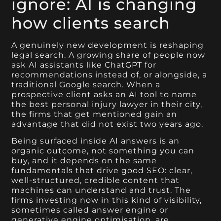
ignore: AI is changing
how clients search
A genuinely new development is reshaping
legal search. A growing share of people now
ask AI assistants like ChatGPT for
recommendations instead of, or alongside, a
traditional Google search. When a
prospective client asks an AI tool to name
the best personal injury lawyer in their city,
the firms that get mentioned gain an
advantage that did not exist two years ago.
Being surfaced inside AI answers is an
organic outcome, not something you can
buy, and it depends on the same
fundamentals that drive good SEO: clear,
well-structured, credible content that
machines can understand and trust. The
firms investing now in this kind of visibility,
sometimes called answer engine or
generative engine optimisation, are