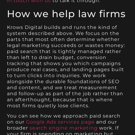
in touch with us
to talk it through.
How we help law firms
Krows Digital builds and runs the kind of
system described above. We focus on the
parts that most often determine whether
legal marketing succeeds or wastes money:
paid search that is tightly managed rather
than left to drain budget, conversion
tracking that shows you which campaigns
produce real cases, and landing pages built
to turn clicks into inquiries. We work
alongside the durable foundations of SEO
and content, and we treat measurement
and follow-up as part of the job rather than
an afterthought, because that is where
most firms quietly lose clients.
You can see how we approach paid search
on our
Google Ads services page
and our
broader
search engine marketing
work. If
your firm is spending on marketing but