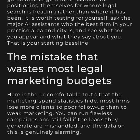
positioning themselves for where legal
search is heading rather than where it has
been. It is worth testing for yourself: ask the
major AI assistants who the best firm in your
practice area and city is, and see whether
you appear and what they say about you.
That is your starting baseline.
The mistake that
wastes most legal
marketing budgets
Here is the uncomfortable truth that the
marketing-spend statistics hide: most firms
lose more clients to poor follow-up than to
weak marketing. You can run flawless
campaigns and still fail if the leads they
generate are mishandled, and the data on
this is genuinely alarming.