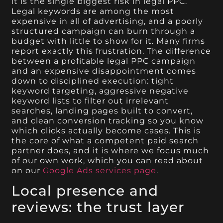
it is the single biggest risk in legal PPC.
Legal keywords are among the most
expensive in all of advertising, and a poorly
structured campaign can burn through a
budget with little to show for it. Many firms
report exactly this frustration. The difference
between a profitable legal PPC campaign
and an expensive disappointment comes
down to disciplined execution: tight
keyword targeting, aggressive negative
keyword lists to filter out irrelevant
searches, landing pages built to convert,
and clean conversion tracking so you know
which clicks actually become cases. This is
the core of what a competent paid search
partner does, and it is where we focus much
of our own work, which you can read about
on our
Google Ads services page
.
Local presence and
reviews: the trust layer