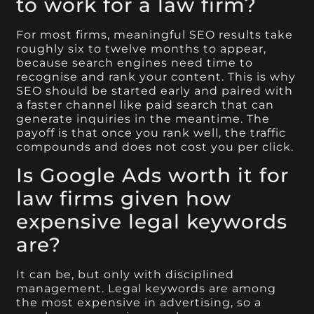
to work for a law firm?
For most firms, meaningful SEO results take
roughly six to twelve months to appear,
because search engines need time to
recognise and rank your content. This is why
SEO should be started early and paired with
a faster channel like paid search that can
generate inquiries in the meantime. The
payoff is that once you rank well, the traffic
compounds and does not cost you per click.
Is Google Ads worth it for
law firms given how
expensive legal keywords
are?
It can be, but only with disciplined
management. Legal keywords are among
the most expensive in advertising, so a