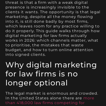
threat is that a firm with a weak digital
presence is increasingly invisible to the
clients it wants. The opportunity is that legal
marketing, despite all the money flowing
into it, is still done badly by most firms,
which leaves room for any practice willing to
do it properly. This guide walks through how
digital marketing for law firms actually
works in 2026: which channels matter, what
to prioritise, the mistakes that waste
budget, and how to turn online attention
into signed clients.
Why digital marketing
for law firms is no
longer optional
The legal market is enormous and crowded.
In the United States alone there are
more
than 418,000 law firms competing for