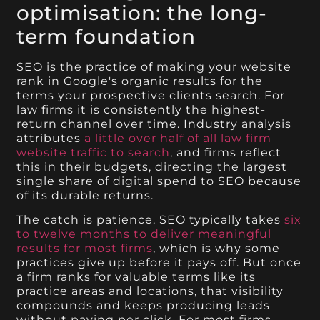
optimisation: the long-
term foundation
SEO is the practice of making your website
rank in Google's organic results for the
terms your prospective clients search. For
law firms it is consistently the highest-
return channel over time. Industry analysis
attributes
a little over half of all law firm
website traffic to search
, and firms reflect
this in their budgets, directing the largest
single share of digital spend to SEO because
of its durable returns.
The catch is patience. SEO typically takes
six
to twelve months to deliver meaningful
results for most firms
, which is why some
practices give up before it pays off. But once
a firm ranks for valuable terms like its
practice areas and locations, that visibility
compounds and keeps producing leads
without paying per click. For most firms,