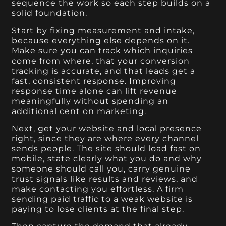
sequence the work so each step builds on a
solid foundation.
Start by fixing measurement and intake,
because everything else depends on it.
Make sure you can track which inquiries
come from where, that your conversion
tracking is accurate, and that leads get a
fast, consistent response. Improving
response time alone can lift revenue
meaningfully without spending an
additional cent on marketing.
Next, get your website and local presence
right, since they are where every channel
sends people. The site should load fast on
mobile, state clearly what you do and why
someone should call you, carry genuine
trust signals like results and reviews, and
make contacting you effortless. A firm
sending paid traffic to a weak website is
paying to lose clients at the final step.