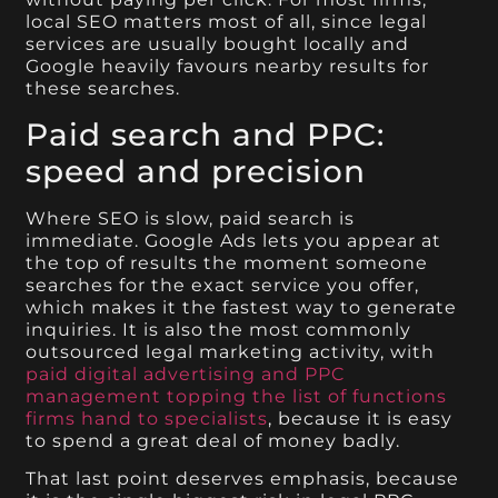
local SEO matters most of all, since legal
services are usually bought locally and
Google heavily favours nearby results for
these searches.
Paid search and PPC:
speed and precision
Where SEO is slow, paid search is
immediate. Google Ads lets you appear at
the top of results the moment someone
searches for the exact service you offer,
which makes it the fastest way to generate
inquiries. It is also the most commonly
outsourced legal marketing activity, with
paid digital advertising and PPC
management topping the list of functions
firms hand to specialists
, because it is easy
to spend a great deal of money badly.
That last point deserves emphasis, because