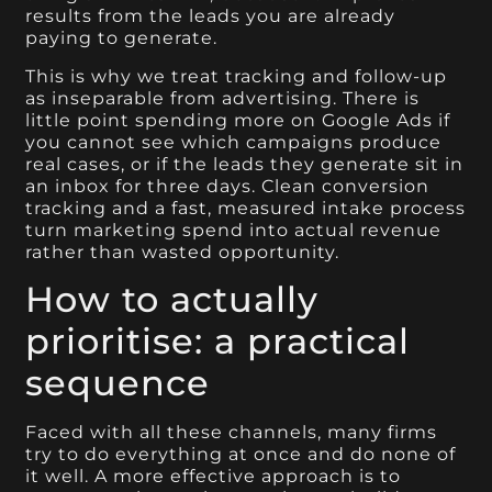
results from the leads you are already
paying to generate.
This is why we treat tracking and follow-up
as inseparable from advertising. There is
little point spending more on Google Ads if
you cannot see which campaigns produce
real cases, or if the leads they generate sit in
an inbox for three days. Clean conversion
tracking and a fast, measured intake process
turn marketing spend into actual revenue
rather than wasted opportunity.
How to actually
prioritise: a practical
sequence
Faced with all these channels, many firms
try to do everything at once and do none of
it well. A more effective approach is to