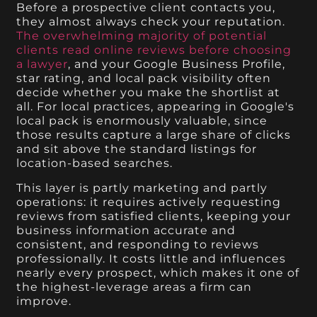
Before a prospective client contacts you,
they almost always check your reputation.
The overwhelming majority of potential
clients read online reviews before choosing
a lawyer
, and your Google Business Profile,
star rating, and local pack visibility often
decide whether you make the shortlist at
all. For local practices, appearing in Google's
local pack is enormously valuable, since
those results capture a large share of clicks
and sit above the standard listings for
location-based searches.
This layer is partly marketing and partly
operations: it requires actively requesting
reviews from satisfied clients, keeping your
business information accurate and
consistent, and responding to reviews
professionally. It costs little and influences
nearly every prospect, which makes it one of
the highest-leverage areas a firm can
improve.