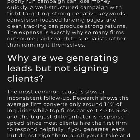
poorly run campaign can lose money
quickly. A well-structured campaign with
tight targeting, strong negative keywords,
conversion-focused landing pages, and
clean tracking can produce strong returns.
The expense is exactly why so many firms
outsource paid search to specialists rather
than running it themselves.
Why are we generating
leads but not signing
clients?
The most common cause is slow or
inconsistent follow-up. Research shows the
average firm converts only around 14% of
inquiries while top firms convert 40 to 50%,
and the biggest differentiator is response
speed, since most clients hire the first firm
to respond helpfully. If you generate leads
but do not sign them, audit your intake and