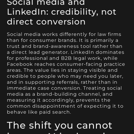
Social media and
LinkedIn: credibility, not
direct conversion
Social media works differently for law firms
than for consumer brands. It is primarily a
trust and brand-awareness tool rather than
a direct lead generator. LinkedIn dominates
for professional and B2B legal work, while
Facebook reaches consumer-facing practice
areas. The value lies in staying visible and
credible to people who may need you later,
and in supporting referrals, rather than in
immediate case conversion. Treating social
media as a brand-building channel, and
measuring it accordingly, prevents the
common disappointment of expecting it to
behave like paid search.
The shift you cannot