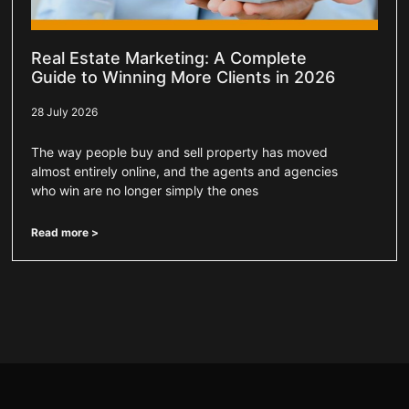
Real Estate Marketing: A Complete
Guide to Winning More Clients in 2026
28 July 2026
The way people buy and sell property has moved
almost entirely online, and the agents and agencies
who win are no longer simply the ones
Read more >