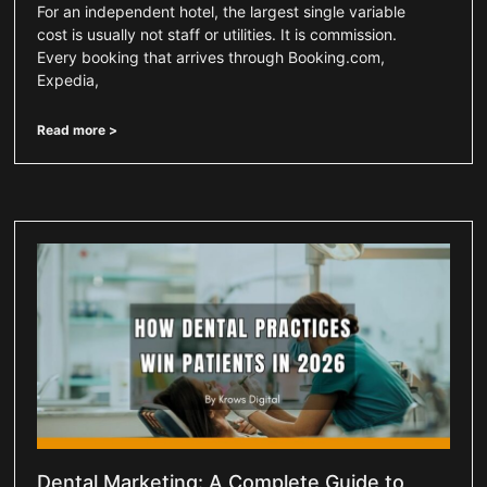
For an independent hotel, the largest single variable
cost is usually not staff or utilities. It is commission.
Every booking that arrives through Booking.com,
Expedia,
Read more >
Dental Marketing: A Complete Guide to