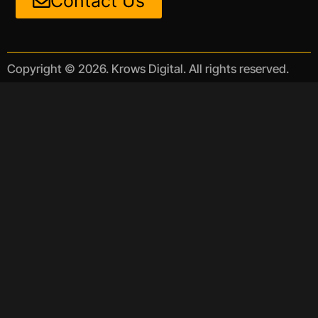
Contact Us
Copyright © 2026. Krows Digital. All rights reserved.