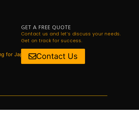
GET A FREE QUOTE
Contact us and let’s discuss your needs.
Get on track for success.
ng for Japan
Contact Us