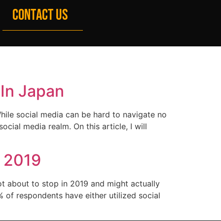
CONTACT US
 In Japan
hile social media can be hard to navigate no
cial media realm. On this article, I will
n 2019
ot about to stop in 2019 and might actually
 of respondents have either utilized social