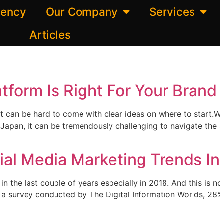
gency
Our Company
Services
Articles
tform Is Right For Your Brand
t can be hard to come with clear ideas on where to start.W
Japan, it can be tremendously challenging to navigate the so
al Media Marketing Trends I
 the last couple of years especially in 2018. And this is n
o a survey conducted by The Digital Information Worlds, 28%