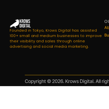
O
Ab
Founded in Tokyo, Krows Digital has assisted
Bu
100+ small and medium businesses to improve
their visibility and sales through online
advertising and social media marketing.
Copyright © 2026. Krows Digital. All rig