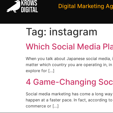
Digital Marketing A
Tag:
instagram
Which Social Media Pla
When you talk about Japanese social media, i
matter which country you are operating in, in 
explore for […]
4 Game-Changing Soci
Social media marketing has come a long way in
happen at a faster pace. In fact, according t
commerce or […]