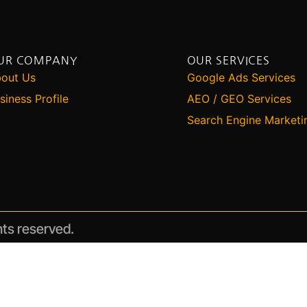
UR COMPANY
OUR SERVICES
out Us
Google Ads Services
siness Profile
AEO / GEO Services
Search Engine Marketi
hts reserved.