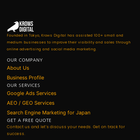
Founded in Tokyo, Krows Digital has assisted 100+ small and
medium businesses to improve their visibility and sales through
online advertising and social media marketing.
OUR COMPANY
About Us
Business Profile
OUR SERVICES
Google Ads Services
AEO / GEO Services
Search Engine Marketing for Japan
GET A FREE QUOTE
Contact us and let’s discuss your needs. Get on track for
success.