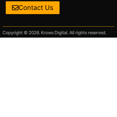
Contact Us
Copyright © 2026. Krows Digital. All rights reserved.