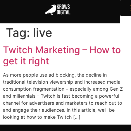
Tag:
live
Twitch Marketing – How to
get it right
As more people use ad blocking, the decline in
traditional television viewership and increased media
consumption fragmentation – especially among Gen Z
and millennials – Twitch is fast becoming a powerful
channel for advertisers and marketers to reach out to
and engage their audiences. In this article, we’ll be
looking at how to make Twitch […]