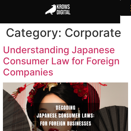
Category:
Corporate
Understanding Japanese
Consumer Law for Foreign
Companies