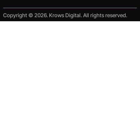
Copyright © 2026. Krows Digital. All rights reserved.