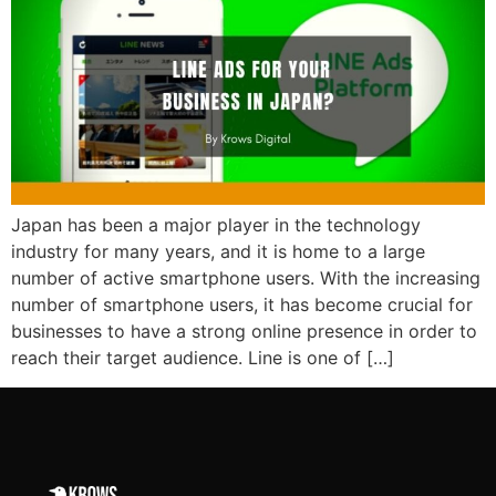
Japan has been a major player in the technology
industry for many years, and it is home to a large
number of active smartphone users. With the increasing
number of smartphone users, it has become crucial for
businesses to have a strong online presence in order to
reach their target audience. Line is one of […]