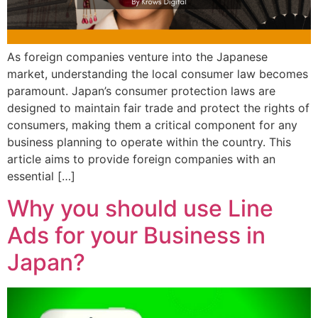
As foreign companies venture into the Japanese
market, understanding the local consumer law becomes
paramount. Japan’s consumer protection laws are
designed to maintain fair trade and protect the rights of
consumers, making them a critical component for any
business planning to operate within the country. This
article aims to provide foreign companies with an
essential […]
Why you should use Line
Ads for your Business in
Japan?