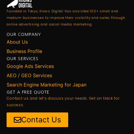
Founded in Tokyo, Krows Digital has assisted 100+ small and
medium businesses to improve their visibility and sales through
online advertising and social media marketing.
OUR COMPANY
About Us
Business Profile
OUR SERVICES
Google Ads Services
AEO / GEO Services
Search Engine Marketing for Japan
GET A FREE QUOTE
Contact us and let’s discuss your needs. Get on track for
success.
Contact Us