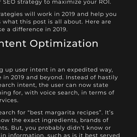
ur SEO strategy to maximize your ROI.
rategies will work in 2019 and help you
what this post is all about. Here are
e a difference in 2019.
Intent Optimization
g up user intent in an expedited way,
ue in 2019 and beyond. Instead of hastily
earch intent, the user can now state
ing for, with voice search, in terms of
rvices.
earch for “best margarita recipes”. It’s
now the exact ingredients, brands of
ts. But, you probably didn’t know or
n information, such as is it best served