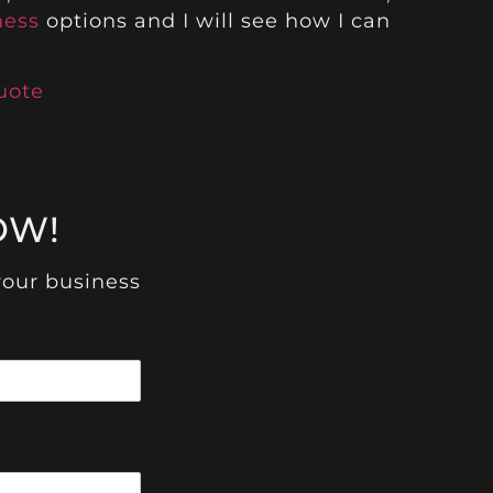
ness
options and I will see how I can
uote
!
OW!
your business