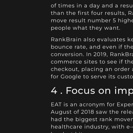
of times in a day and a resu
than the first four results
move result number 5 higher
people what they want.
RankBrain also evaluates ke
bounce rate, and even if the
conversion. In 2019, RankBra
commerce sites to see if t
checkout, placing an order 
for Google to serve its cust
4 .
Focus on imp
EAT is an acronym for Exper
August of 2018 saw the rel
had the biggest rank moveme
healthcare industry, with
e