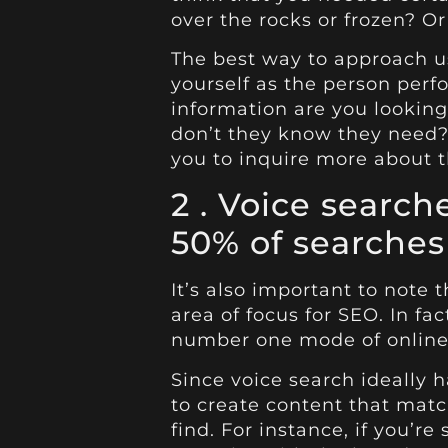
over the rocks or frozen? Or
The best way to approach us
yourself as the person perf
information are you looking
don’t they know they need?
you to inquire more about t
2 . Voice searc
50% of searches
It’s also important to note t
area of focus for SEO. In fac
number one mode of online
Since voice search ideally
to create content that match
find. For instance, if you’r