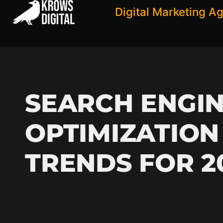
Digital Marketing A
SEARCH ENGI
OPTIMIZATION
TRENDS FOR 2