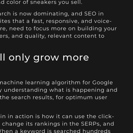
d color of sneakers you sell.
earch is now dominating, and SEO in
ites that a fast, responsive, and voice-
ore, need to focus more on building your
rs, and quality, relevant content to
ll only grow more
 machine learning algorithm for Google
nly understanding what is happening and
the search results, for optimum user
 in action is how it can use the click-
o change its rankings in the SERPs, and
 When a keyword is searched hundreds