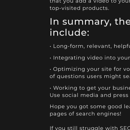
that you add a video to you
top-visited products.
In summary, the
include:
• Long-form, relevant, help
• Integrating video into yo
• Optimizing your site for v
of questions users might se
• Working to get your busi
Use social media and press 
Hope
you got some good lead
pages of search engines!
If you still struggle with S