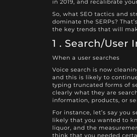
in 2019, and recalibrate yo
So, what SEO tactics and st
dominate the SERPs? That’s 
the key trends that will mak
1 . Search/User 
When a user searches
Voice search is now cleanin
and this is likely to contin
typing truncated forms of s
clearly what they are search
information, products, or se
For instance, let’s say you s
likely that you wanted to k
liquor, and the measuremen
think that you needed certai