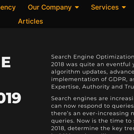
gency
Our Company
Services
Articles
NE
Search Engine Optimization
2018 was quite an eventful 
algorithm updates, advance
implementation of GDPR, as
Expertise, Authority and Tr
019
Search engines are increas
can now respond to queries 
there’s an ever-increasing 
queries. Now is the time to
2018, determine the key tre