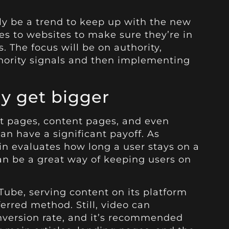
nly be a trend to keep up with the new
s to websites to make sure they’re in
. The focus will be on authority,
thority signals and then implementing
ly get bigger
nt pages, content pages, and even
an have a significant payoff. As
n evaluates how long a user stays on a
an be a great way of keeping users on
ube, serving content on its platform
erred method. Still, video can
nversion rate, and it’s recommended