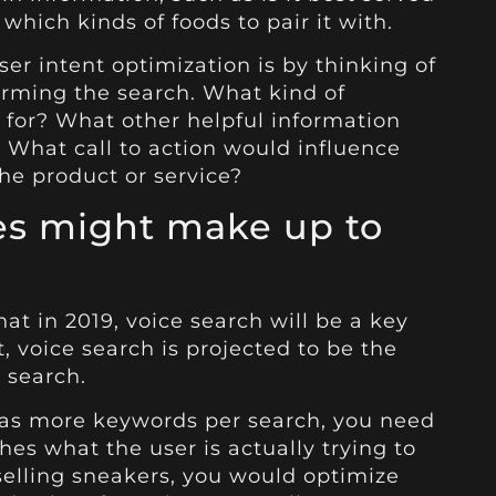
 which kinds of foods to pair it with.
er intent optimization is by thinking of
orming the search. What kind of
 for? What other helpful information
 What call to action would influence
he product or service?
hes might make up to
hat in 2019, voice search will be a key
t, voice search is projected to be the
 search.
 has more keywords per search, you need
es what the user is actually trying to
e selling sneakers, you would optimize