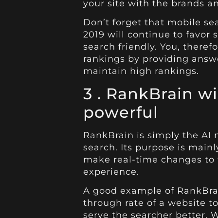
your site with the brands an
Don’t forget that mobile s
2019 will continue to favor s
search friendly. You, theref
rankings by providing answe
maintain high rankings.
3 .
RankBrain wi
powerful
RankBrain is simply the AI
search. Its purpose is mai
make real-time changes to 
experience.
A good example of RankBrain
through rate of a website t
serve the searcher better.