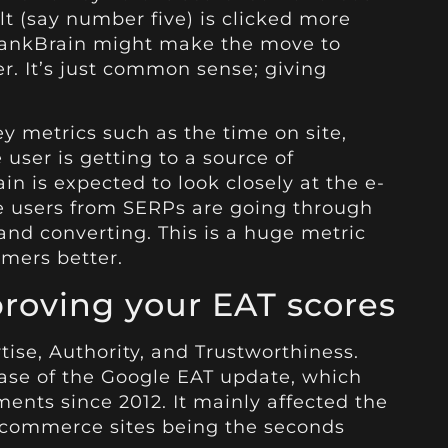
lt (say number five) is clicked more
, RankBrain might make the move to
. It’s just common sense; giving
y metrics such as the time on site,
 user is getting to a source of
in is expected to look closely at the e-
he users from SERPs are going through
and converting. This is a huge metric
omers better.
roving your
EAT
scores
tise, Authority, and Trustworthiness.
ease of the Google EAT update, which
nts since 2012. It mainly affected the
-commerce
sites being the seconds