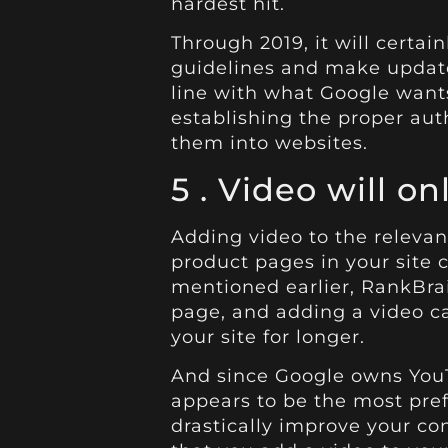
hardest hit.
Through 2019, it will certai
guidelines and make update
line with what Google wants
establishing the proper au
them into websites.
5 .
Video
will on
Adding video to the releva
product pages in your site c
mentioned earlier, RankBrai
page, and adding a video c
your site for longer.
And since Google owns YouT
appears to be the most pref
drastically improve your co