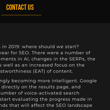
CONTACT US
 in 2019: where should we start?
year for SEO. There were a number of
ments in AI, changes in the SERPs, the
 well as an increased focus on the
ustworthiness (EAT) of content.
ingly becoming more intelligent. Google
directly on the results page, and
number of voice-activated search
 start evaluating the progress made in
nds that will affect the SEO landscape