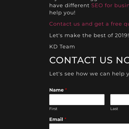
have different
SEO for busi
help you!
Contact us and get a free q
Let's make the best of 2019
KD Team
CONTACT US N
Let's see how we can help 
Name
*
First
Last
Email
*