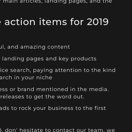
r main articles, landing pages, and the
 action items for 2019
ful, and amazing content
ur landing pages and key products
oice search, paying attention to the kind
arch in your niche
ness or brand mentioned in the media.
releases to get the word out.
s to rock your business to the first
EO, don' hesitate to contact our team, we