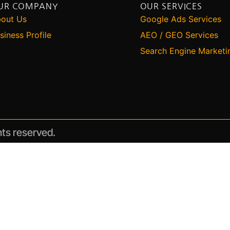
UR COMPANY
OUR SERVICES
out Us
Google Ads Services
siness Profile
AEO / GEO Services
Search Engine Marketi
hts reserved.