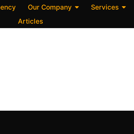
gency
Our Company
Services
Articles