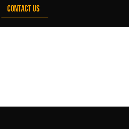
CONTACT US