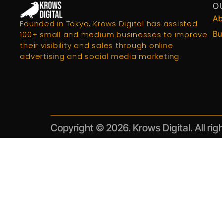
O
Ab
Founded in Tokyo, Krows Digital has assisted
Bu
100+ small and medium businesses to improve
their visibility and sales through online
advertising and social media marketing.
Copyright © 2026. Krows Digital. All rig