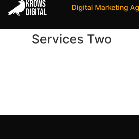
Digital Marketing A
Services Two