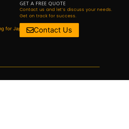
GET A FREE QUOTE
Contact us and let’s discuss your needs.
Get on track for success.
ng for Japan
Contact Us