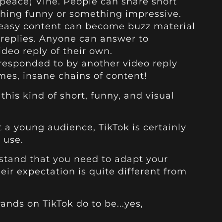
in peace) Vine. People can share short
thing funny or something impressive.
 easy content can become buzz material
 replies. Anyone can answer to
deo reply of their own.
 responded to by another video reply
mes, insane chains of content!
his kind of short, funny, and visual
t a young audience, TikTok is certainly
 use.
erstand that you need to adapt your
eir expectation is quite different from
ands on TikTok do to be...yes,