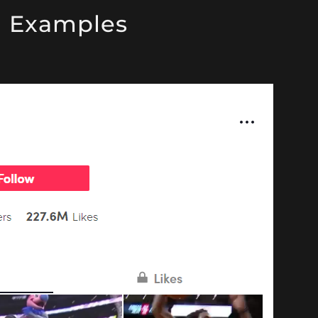
g Examples