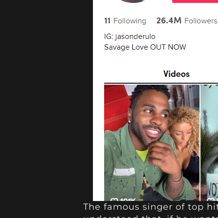
The famous singer of top hit