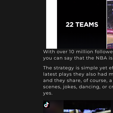
With over 10 million followe
you can say that the NBA is 
The strategy is simple yet e
latest plays they also had 
and they share, of course, a
scenes, jokes, dancing, or c
yes.