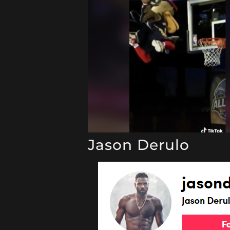
Jason Derulo