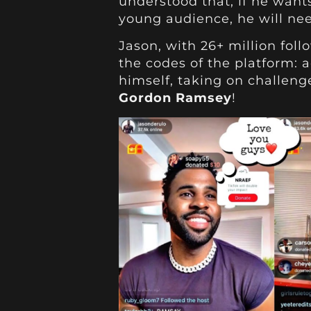
understood that, if he want
young audience, he will nee
Jason, with 26+ million foll
the codes of the platform: a
himself, taking on challenge
Gordon Ramsey
!