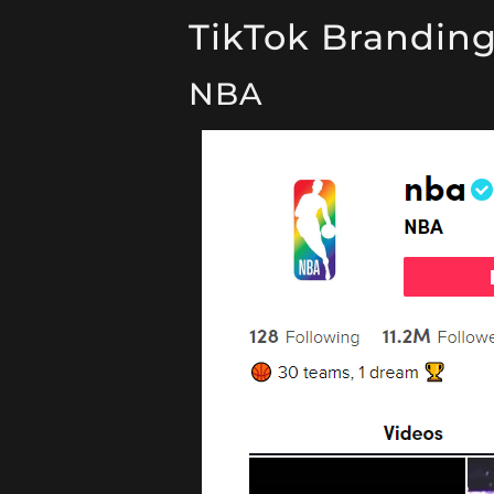
TikTok Brandin
NBA