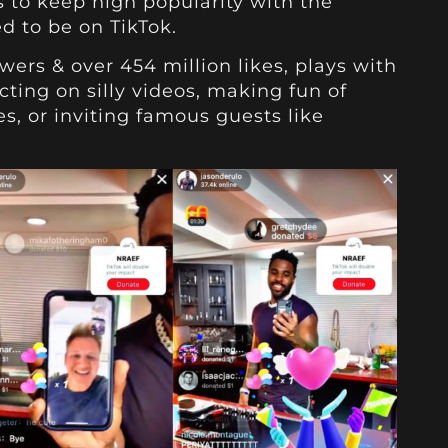
s to keep high popularity with the
d to be on TikTok.
owers & over 454 million likes, plays with
cting on silly videos, making fun of
s, or inviting famous guests like