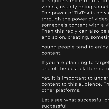
It is quite similar to (rest 
videos, usually doing some
The power of TikTok is how
through the power of video
someone's content with a vi
Then this reply can also be
and so on, creating, someti
Young people tend to enjoy t
content.
If you are planning to targe
one of the best platforms to
Yet, it is important to und
content to this audience. Th
other platforms.
Let's see what successful br
successful.