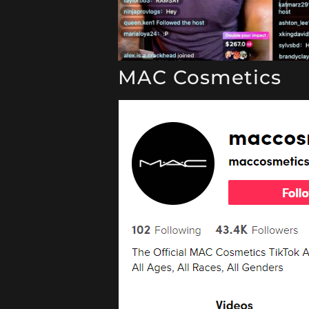
MAC Cosmetics