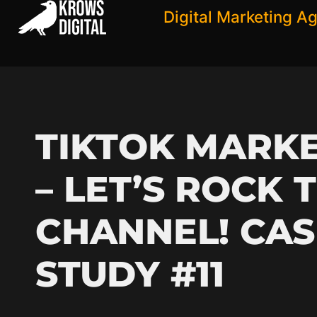
Digital Marketing A
TIKTOK MARK
– LET’S ROCK 
CHANNEL! CAS
STUDY #11