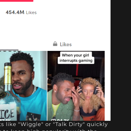
s like "Wiggle" or "Talk Dirty" quickly