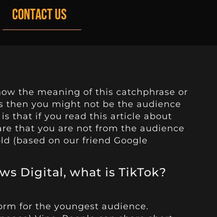
CONTACT US
now the meaning of this catchphrase or
is then you might not be the audience
is that if you read this article about
are that you are not from the audience
ld (based on our friend Google
ws Digital, what is TikTok?
form for the youngest audience.