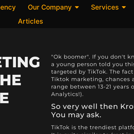
gency
Our Company
Services
Articles
ETING
"Ok boomer". If you don't k
a young person told you th
targeted by TikTok. The fact 
THE
Tiktok marketing, chances 
range between 13-21 years o
E
Analytics!).
So very well then Kro
You may ask.
TikTok is the trendiest plat