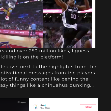
rs and over 250 million likes, I guess
killing it on the platform!
ffective: next to the highlights from the
motivational messages from the players
 lot of funny content like behind the
razy things like a chihuahua dunking...