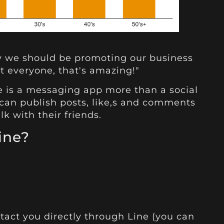
ly we should be promoting our business
t everyone, that's amazing!"
ne is a messaging app more than a social
 can publish posts, like,s and comments
lk with their friends.
ine?
act you directly through Line (you can