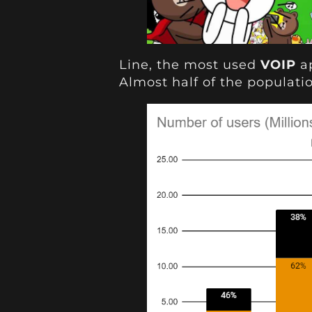
Line, the most used
VOIP
ap
Almost half of the populatio