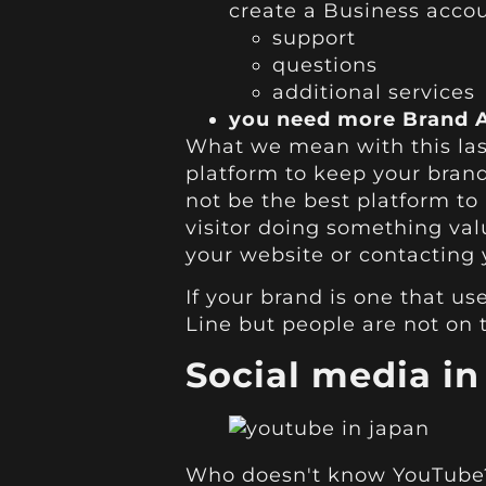
create a Business accou
support
questions
additional services
you need more Brand A
What we mean with this last
platform to keep your brand 
not be the best platform to
visitor doing something val
your website or contacting y
If your brand is one that us
Line but people are not on 
Social media i
Who doesn't know YouTube? 