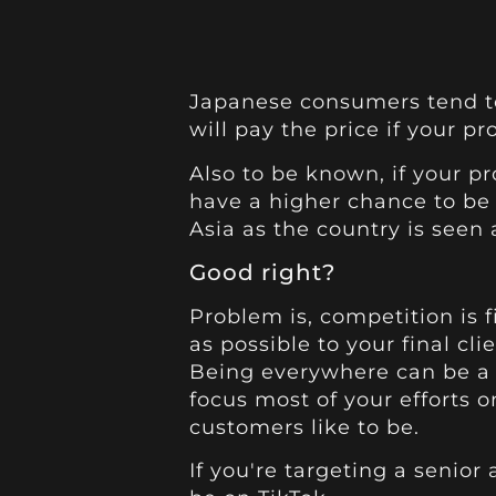
Japanese consumers tend t
will pay the price if your p
Also to be known, if your pr
have a higher chance to be
Asia as the country is seen a
Good right?
Problem is, competition is f
as possible to your final clie
Being everywhere can be a 
focus most of your efforts 
customers like to be.
If you're targeting a senior