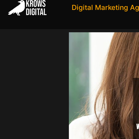
Digital Marketing A