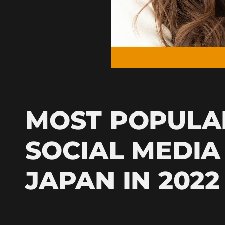
MOST POPULA
SOCIAL MEDIA
JAPAN IN 2022