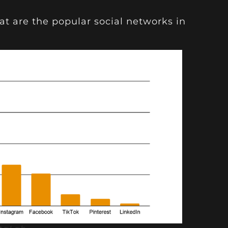
at are the popular social networks in