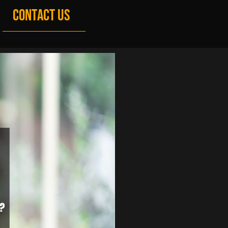
CONTACT US