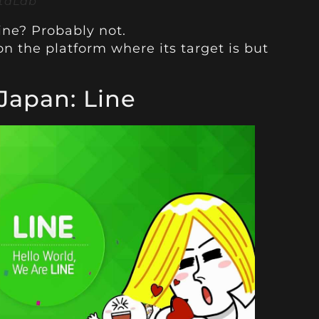
staLab
ine? Probably not.
n the platform where its target is but
 Japan: Line