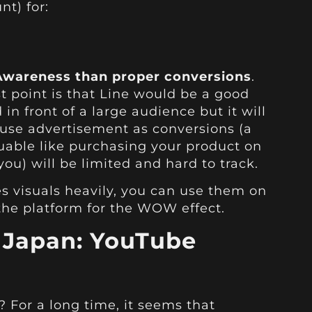
nt) for:
wareness than proper conversions
.
 point is that Line would be a good
in front of a large audience but it will
 use advertisement as conversions (a
uable like purchasing your product on
ou) will be limited and hard to track.
es visuals heavily, you can use them on
the platform for the WOW effect.
n Japan: YouTube
For a long time, it seems that