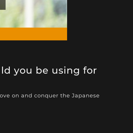
d you be using for
 move on and conquer the Japanese