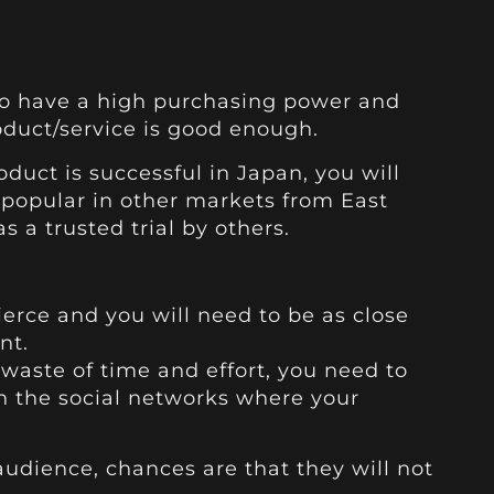
o have a high purchasing power and
roduct/service is good enough.
oduct is successful in Japan, you will
 popular in other markets from East
s a trusted trial by others.
ierce and you will need to be as close
nt.
waste of time and effort, you need to
on the social networks where your
 audience, chances are that they will not