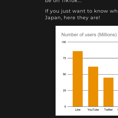
be on TikTok...
If you just want to know wh
Japan, here they are!