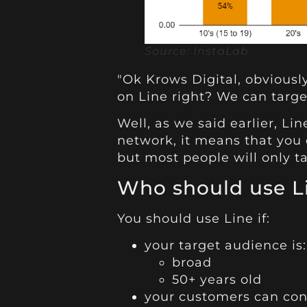
Source: InstaLab
"Ok Krows Digital, obvious
on Line right? We can targe
Well, as we said earlier, Li
network, it means that you
but most people will only ta
Who should use L
You should use Line if:
your target audience is:
broad
50+ years old
your customers can cont