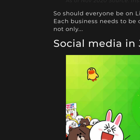
As of Nov 2020 Source: In
So should everyone be on L
Each business needs to be o
not only...
Social media in