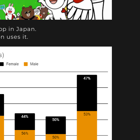
p in Japan.
n uses it.