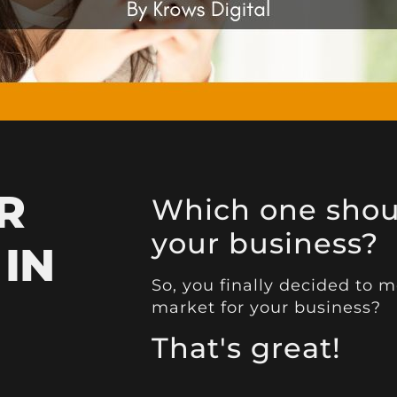
R
Which one shoul
your business?
 IN
So, you finally decided to
market for your business?
That's great!