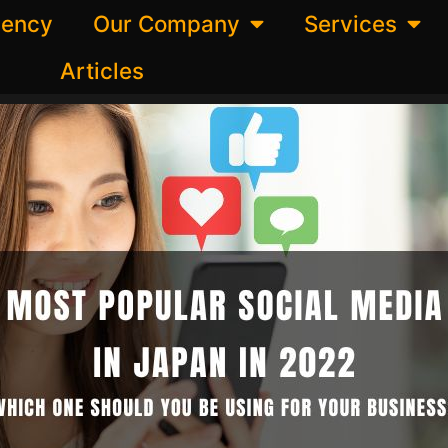
gency
Our Company
Services
Articles