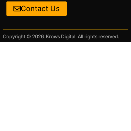
Contact Us
Copyright © 2026. Krows Digital. All rights reserved.