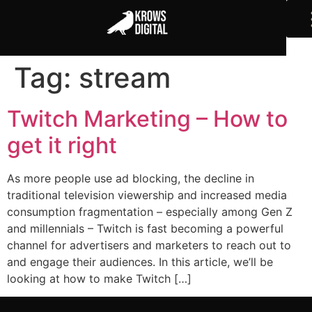
Tag:
stream
Twitch Marketing – How to
get it right
As more people use ad blocking, the decline in
traditional television viewership and increased media
consumption fragmentation – especially among Gen Z
and millennials – Twitch is fast becoming a powerful
channel for advertisers and marketers to reach out to
and engage their audiences. In this article, we’ll be
looking at how to make Twitch […]