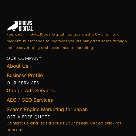
Founded in Tokyo, Krows Digital has assisted 100+ small and
medium businesses to improve their visibility and sales through
online advertising and social media marketing.
OUR COMPANY
About Us
Business Profile
OUR SERVICES
Google Ads Services
AEO / GEO Services
Search Engine Marketing for Japan
GET A FREE QUOTE
Contact us and let’s discuss your needs. Get on track for
success.