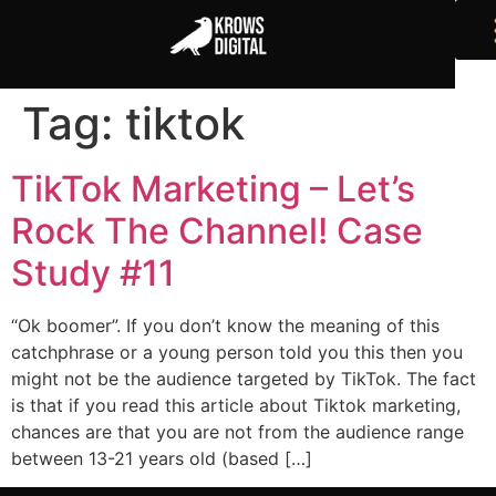
Tag:
tiktok
TikTok Marketing – Let’s
Rock The Channel! Case
Study #11
“Ok boomer”. If you don’t know the meaning of this
catchphrase or a young person told you this then you
might not be the audience targeted by TikTok. The fact
is that if you read this article about Tiktok marketing,
chances are that you are not from the audience range
between 13-21 years old (based […]