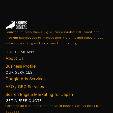
Founded in Tokyo, Krows Digital has assisted 100+ small and
medium businesses to improve their visibility and sales through
online advertising and social media marketing.
OUR COMPANY
About Us
Business Profile
OUR SERVICES
Google Ads Services
AEO / GEO Services
Search Engine Marketing for Japan
GET A FREE QUOTE
Contact us and let’s discuss your needs. Get on track for
success.