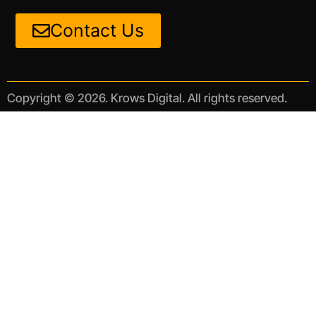
Contact Us
Copyright © 2026. Krows Digital. All rights reserved.