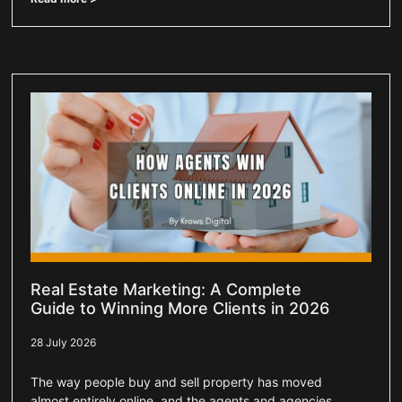
Real Estate Marketing: A Complete
Guide to Winning More Clients in 2026
28 July 2026
The way people buy and sell property has moved
almost entirely online, and the agents and agencies