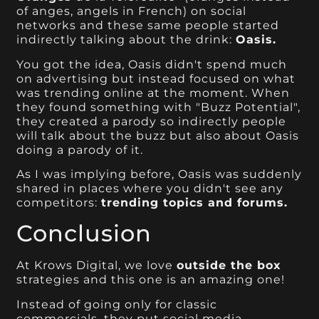
of anges, angels in French) on social
networks and these same people started
indirectly talking about the drink:
Oasis.
You got the idea, Oasis didn't spend much
on advertising but instead focused on what
was trending online at the moment. When
they found something with "Buzz Potential",
they created a parody so indirectly people
will talk about the buzz but also about Oasis
doing a parody of it.
As I was implying before, Oasis was suddenly
shared in places where you didn't see any
competitors:
trending topics and forums.
Conclusion
At Krows Digital, we love
outside the box
strategies and this one is an amazing one!
Instead of going only for classic
commercials, they put social media