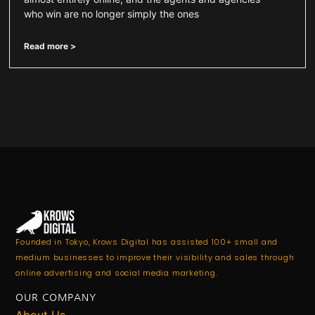
who win are no longer simply the ones
Read more >
Founded in Tokyo, Krows Digital has assisted 100+ small and
medium businesses to improve their visibility and sales through
online advertising and social media marketing.
OUR COMPANY
About Us