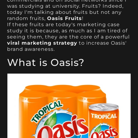
was studying at university. Fruits? Indeed,
today I'm talking about fruits but not any
random fruits,
Oasis Fruits
!
If these fruits are today's marketing case
study it is because, as much as I am tired of
seeing them, they are the core of a powerful
viral marketing strategy
to increase Oasis'
brand awareness.
What is Oasis?