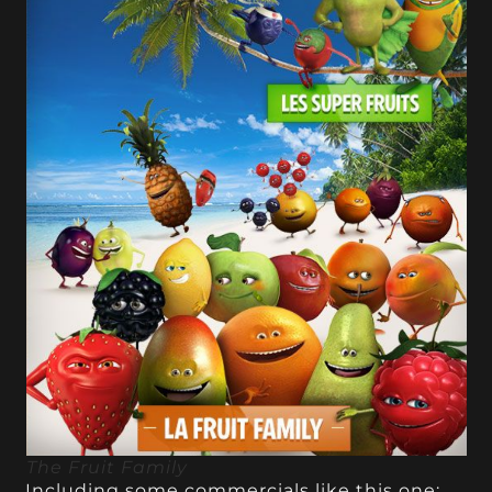
The Fruit Family
Including some commercials like this one: