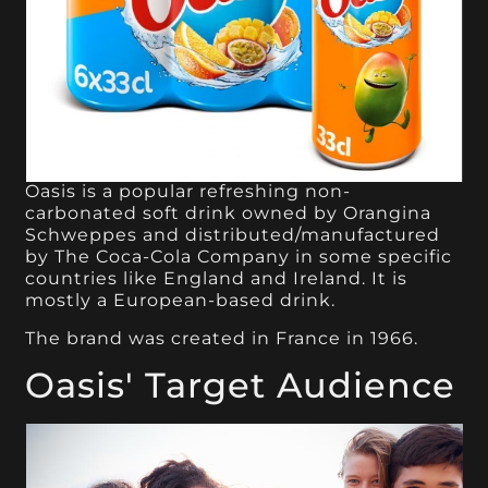
Oasis is a popular refreshing non-
carbonated soft drink owned by Orangina
Schweppes and distributed/manufactured
by The Coca-Cola Company in some specific
countries like England and Ireland. It is
mostly a European-based drink.
The brand was created in France in 1966.
Oasis' Target Audience