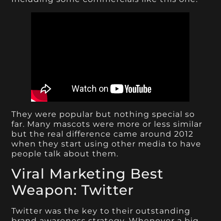
They were popular but nothing special so
far. Many mascots were more or less similar
but the real difference came around 2012
when they start using other media to have
people talk about them.
Viral Marketing Best
Weapon: Twitter
Twitter was the key to their outstanding
brand awareness strategy. Whenever a big