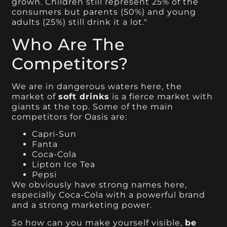
grown. Children still represent 25% of the
consumers but parents (50%) and young
adults (25%) still drink it a lot."
Who Are The
Competitors?
We are in dangerous waters here, the
market of
soft drinks
is a fierce market with
giants at the top. Some of the main
competitors for Oasis are:
Capri-Sun
Fanta
Coca-Cola
Lipton Ice Tea
Pepsi
We obviously have strong names here,
especially Coca-Cola with a powerful brand
and a strong marketing power.
So how can you make yourself visible,
be