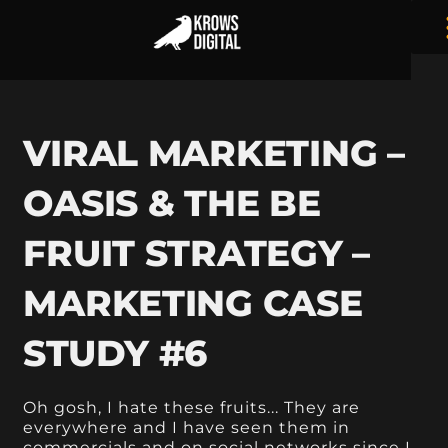
VIRAL MARKETING –
OASIS & THE BE
FRUIT STRATEGY –
MARKETING CASE
STUDY #6
Oh gosh, I hate these fruits... They are
everywhere and I have seen them in
commercials and on social networks since I