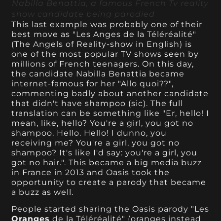
Nabilla Benattia, a famous French Tv reality
show candidate being parodied
This last example was probably one of their
best move as "Les Anges de la Téléréalité"
(The Angels of Reality-show in English) is
one of the most popular TV shows seen by
millions of French teenagers. On this day,
the candidate Nabilla Benattia became
internet-famous for her "Allo quoi??",
commenting badly about another candidate
that didn't have shampoo (sic). The full
translation can be something like "Er, hello! I
mean, like, hello? You're a girl, you got no
shampoo. Hello. Hello! I dunno, you
receiving me? You're a girl, you got no
shampoo? It's like I'd say: you're a girl, you
got no hair.". This became a big media buzz
in France in 2013 and Oasis took the
opportunity to create a parody that became
a buzz as well.
People started sharing the Oasis parody "Les
Oranges
de la Téléréalité" (oranges instead