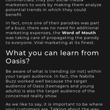
marketers to work by making them analyze
potential trends in which they could
benefit.
In fact, once one of their parodies was part
of a buzz, there was no need for additional
marketing expenses, the
Word of Mouth
was taking care of propagating the parody
to everyone. Viral marketing at its finest.
What you can learn from
Oasis?
Be aware of what is trending (or not) within
your target audience. In fact, the Nabilla
Buzz worked well because the target
audience of Oasis (teenagers and young
adults) is also the target audience of the
concerned reality show.
As we like to say, it is important to be where
your customers are. Talking about the way