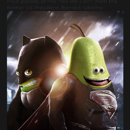
Fruit parody of the "Yes We Can!" from the
former US President Barrack Obama