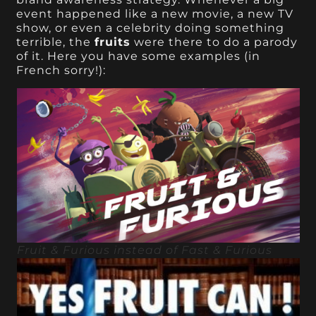
event happened like a new movie, a new TV
show, or even a celebrity doing something
terrible, the
fruits
were there to do a parody
of it. Here you have some examples (in
French sorry!):
Fruit & Furious instead of Fast & Furious