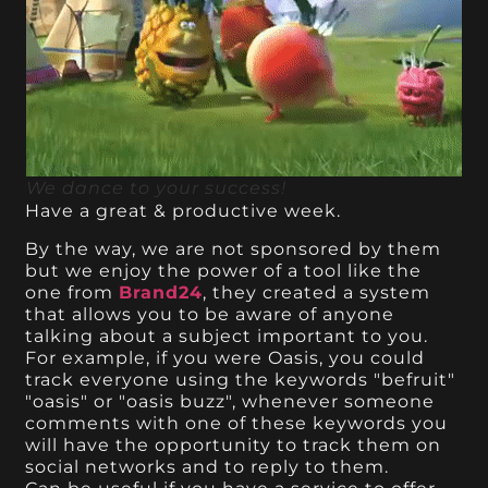
We dance to your success!
Have a great & productive week.
By the way, we are not sponsored by them
but we enjoy the power of a tool like the
one from
Brand24
, they created a system
that allows you to be aware of anyone
talking about a subject important to you.
For example, if you were Oasis, you could
track everyone using the keywords "befruit"
"oasis" or "oasis buzz", whenever someone
comments with one of these keywords you
will have the opportunity to track them on
social networks and to reply to them.