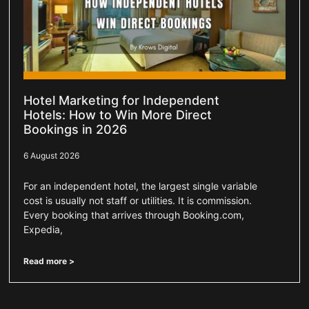
Hotel Marketing for Independent
Hotels: How to Win More Direct
Bookings in 2026
6 August 2026
For an independent hotel, the largest single variable
cost is usually not staff or utilities. It is commission.
Every booking that arrives through Booking.com,
Expedia,
Read more >