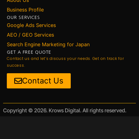
Business Profile
OUR SERVICES
Google Ads Services
AEO / GEO Services
Search Engine Marketing for Japan
GET A FREE QUOTE
Contact us and let’s discuss your needs. Get on track for
success.
Contact Us
Copyright © 2026. Krows Digital. All rights reserved.