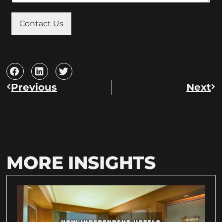
Contact Us
Previous
Next
MORE INSIGHTS