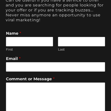
Can be useful if you have a service to offer
and you are searching for people looking for
your offer or if you are tracking buzzes...
Never miss anymore an opportunity to use
viral marketing!
Name
*
First
Last
Email
*
Comment or Message
*