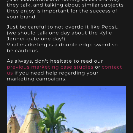
they talk, and talking about similar subjects
they enjoy is important for the success of
your brand.
Just be careful to not overdo it like Pepsi...
(we should talk one day about the Kylie
Jenner-gate one day!).
Viral marketing is a double edge sword so
be cautious.
As always, don't hesitate to read our
previous marketing case studies
or
contact
us
if you need help regarding your
marketing campaigns.