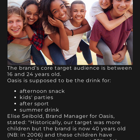
The brand’s core target audience is between
16 and 24 years old.
Oasis is supposed to be the drink for:
afternoon snack
kids' parties
after sport
summer drink
Elise Seibold, Brand Manager for Oasis,
stated: "Historically, our target was more
children but the brand is now 40 years old
(NB: in 2006) and these children have