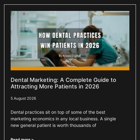
Dental Marketing: A Complete Guide to
Attracting More Patients in 2026
5 August 2026
Dental practices sit on top of some of the best
marketing economics in any local business. A single
new general patient is worth thousands of
Read more >