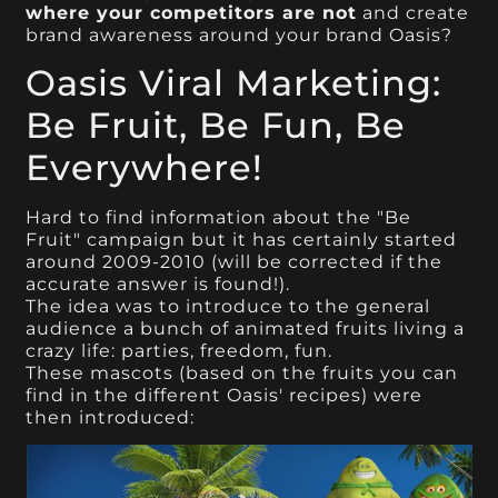
where your competitors are not
and create
brand awareness around your brand Oasis?
Oasis Viral Marketing:
Be Fruit, Be Fun, Be
Everywhere!
Hard to find information about the "Be
Fruit" campaign but it has certainly started
around 2009-2010 (will be corrected if the
accurate answer is found!).
The idea was to introduce to the general
audience a bunch of animated fruits living a
crazy life: parties, freedom, fun.
These mascots (based on the fruits you can
find in the different Oasis' recipes) were
then introduced: