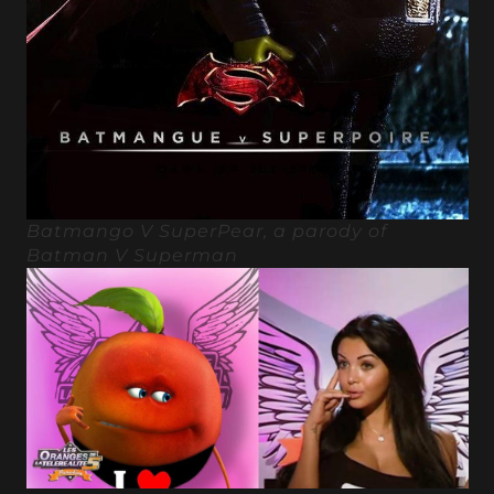
Batmango V SuperPear, a parody of
Batman V Superman